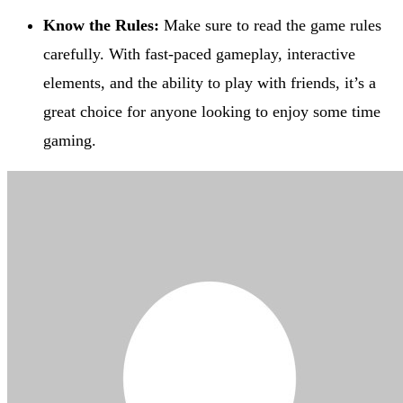
Know the Rules:
Make sure to read the game rules
carefully. With fast-paced gameplay, interactive
elements, and the ability to play with friends, it’s a
great choice for anyone looking to enjoy some time
gaming.