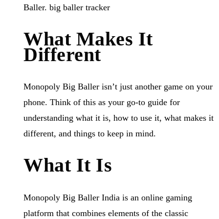
Baller. big baller tracker
What Makes It
Different
Monopoly Big Baller isn’t just another game on your
phone. Think of this as your go-to guide for
understanding what it is, how to use it, what makes it
different, and things to keep in mind.
What It Is
Monopoly Big Baller India is an online gaming
platform that combines elements of the classic