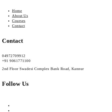
Home
About Us
Courses
Contact
Contact
04972709912
+91 9061771100
2nd Floor Swadesi Complex Bank Road, Kannur
Follow Us