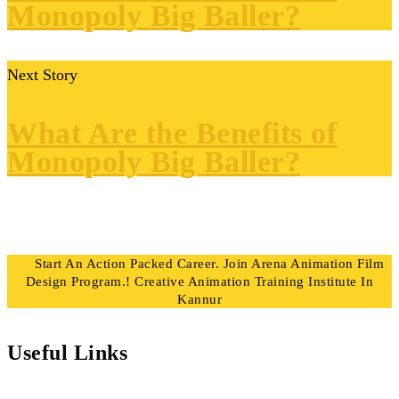
Monopoly Big Baller?
Next Story
What Are the Benefits of
Monopoly Big Baller?
Start An Action Packed Career. Join Arena Animation Film
Design Program.! Creative Animation Training Institute In
Kannur
Useful Links