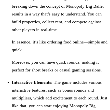
breaking down the concept of Monopoly Big Baller
results in a way that’s easy to understand. You can
build properties, collect rent, and compete against
other players in real-time.
In essence, it’s like ordering food online—simple and
quick.
Moreover, you can have quick rounds, making it
perfect for short breaks or casual gaming sessions.
Interactive Elements:
The game includes various
interactive features, such as bonus rounds and
multipliers, which add excitement to each round. Just
like that, you can start enjoying Monopoly Big