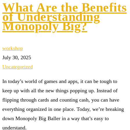
What Are the Benefits
of Understanding
Monopoly Big?
workshop
July 30, 2025
Uncategorized
In today’s world of games and apps, it can be tough to
keep up with all the new things popping up. Instead of
flipping through cards and counting cash, you can have
everything organized in one place. Today, we’re breaking
down Monopoly Big Baller in a way that’s easy to
understand.