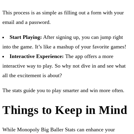
This process is as simple as filling out a form with your
email and a password.
Start Playing:
After signing up, you can jump right
into the game. It’s like a mashup of your favorite games!
Interactive Experience:
The app offers a more
interactive way to play. So why not dive in and see what
all the excitement is about?
The stats guide you to play smarter and win more often.
Things to Keep in Mind
While Monopoly Big Baller Stats can enhance your