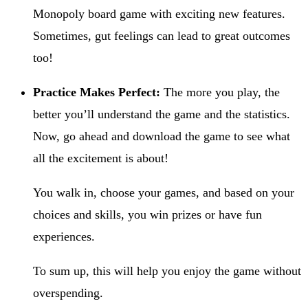
Monopoly board game with exciting new features.
Sometimes, gut feelings can lead to great outcomes
too!
Practice Makes Perfect:
The more you play, the
better you’ll understand the game and the statistics.
Now, go ahead and download the game to see what
all the excitement is about!
You walk in, choose your games, and based on your
choices and skills, you win prizes or have fun
experiences.
To sum up, this will help you enjoy the game without
overspending.