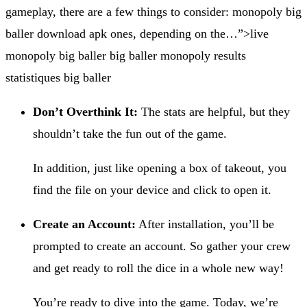
gameplay, there are a few things to consider: monopoly big
baller download apk ones, depending on the…”>live
monopoly big baller big baller monopoly results
statistiques big baller
Don’t Overthink It:
The stats are helpful, but they
shouldn’t take the fun out of the game.
In addition, just like opening a box of takeout, you
find the file on your device and click to open it.
Create an Account:
After installation, you’ll be
prompted to create an account. So gather your crew
and get ready to roll the dice in a whole new way!
You’re ready to dive into the game. Today, we’re