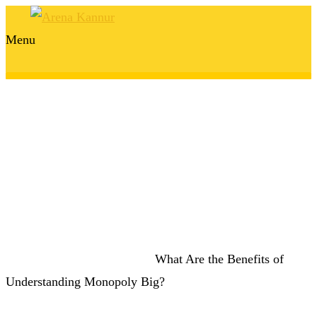
Menu
What Are the
Benefits of Understanding
Monopoly Big?
Home
Uncategorized
What Are the Benefits of
Understanding Monopoly Big?