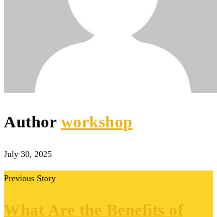
Author
workshop
July 30, 2025
Previous Story
What Are the Benefits of