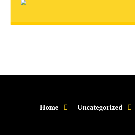
Home
Uncategorized