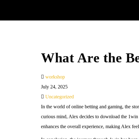
What Are the Be
workshop
July 24, 2025
Uncategorized
In the world of online betting and gaming, the st
curious mind, Alex decides to download the 1win app
enhances the overall experience, making Alex feel