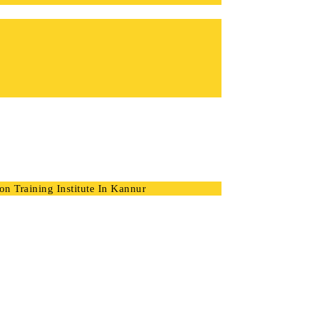
n Training Institute In Kannur