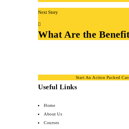
Next Story
What Are the Benefit
Start An Action Packed Career
Useful Links
Home
About Us
Courses