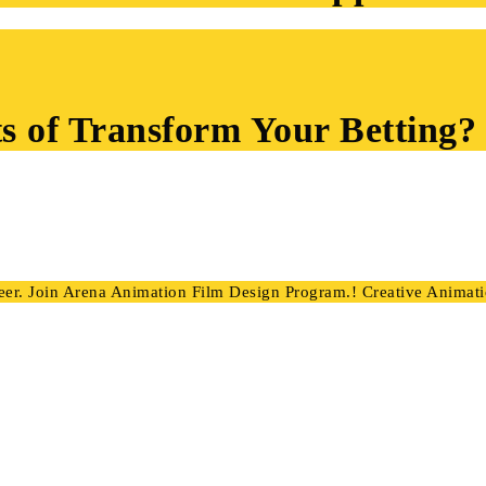
s of Transform Your Betting?
. Join Arena Animation Film Design Program.! Creative Animatio