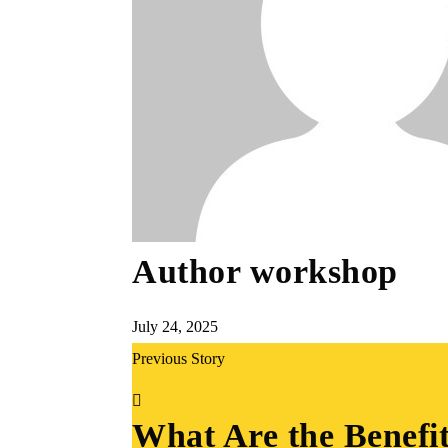
Author
workshop
July 24, 2025
Previous Story
What Are the Benefit