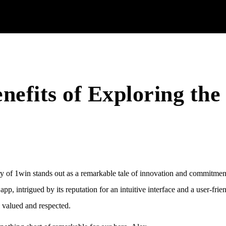
nefits of Exploring the
ory of 1win stands out as a remarkable tale of innovation and commitme
, intrigued by its reputation for an intuitive interface and a user-frie
 valued and respected.