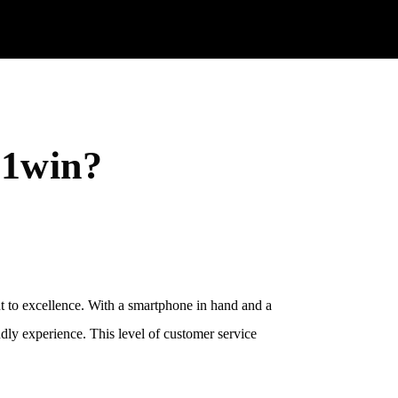
 1win?
nt to excellence. With a smartphone in hand and a
ndly experience. This level of customer service