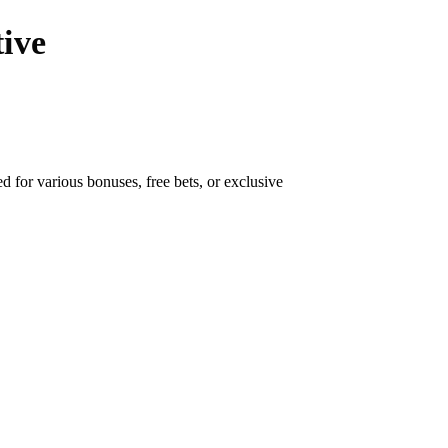
ive
 for various bonuses, free bets, or exclusive