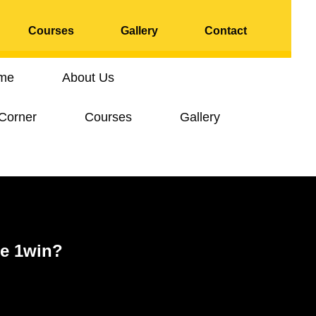
Courses
Gallery
Contact
me
About Us
 Corner
Courses
Gallery
he 1win?