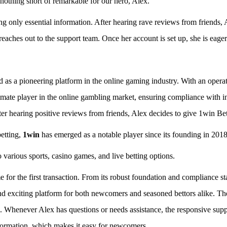
nothing short of remarkable for our hero, Alex.
ing only essential information. After hearing rave reviews from friends,
eaches out to the support team. Once her account is set up, she is eager 
as a pioneering platform in the online gaming industry. With an operat
gitimate player in the online gambling market, ensuring compliance with 
ter hearing positive reviews from friends, Alex decides to give 1win Bet
etting,
1win
has emerged as a notable player since its founding in 2018
various sports, casino games, and live betting options.
me for the first transaction. From its robust foundation and compliance s
nd exciting platform for both newcomers and seasoned bettors alike. Th
 Whenever Alex has questions or needs assistance, the responsive suppor
information, which makes it easy for newcomers.