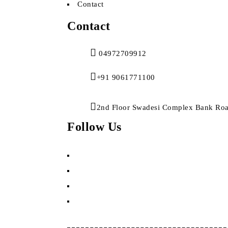
Contact
Contact
04972709912
+91 9061771100
2nd Floor Swadesi Complex Bank Ro
Follow Us