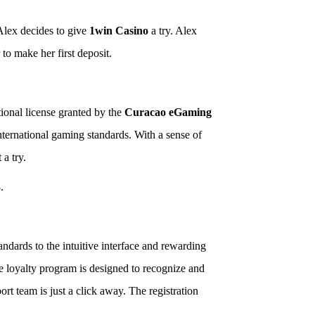
 Alex decides to give
1win Casino
a try. Alex
to make her first deposit.
ional license granted by the
Curacao eGaming
international gaming standards. With a sense of
 a try.
.
tandards to the intuitive interface and rewarding
e loyalty program is designed to recognize and
t team is just a click away. The registration