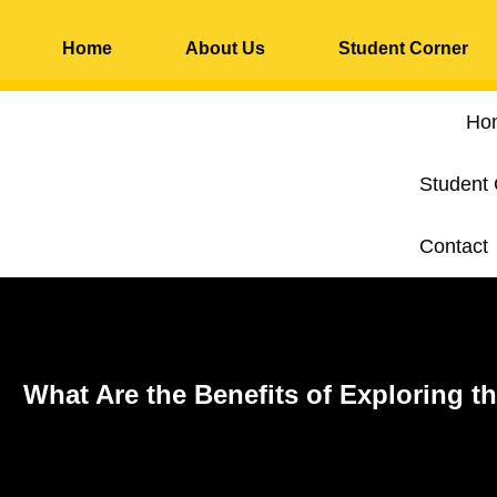
Home
About Us
Student Corner
Ho
Student
Contact
What Are the Benefits of Exploring t