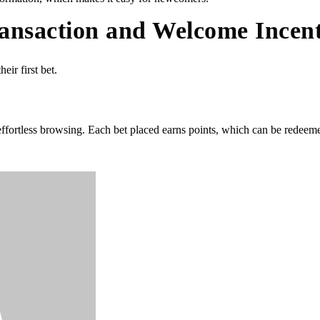
ransaction and Welcome Incent
eir first bet.
ffortless browsing. Each bet placed earns points, which can be redeemed