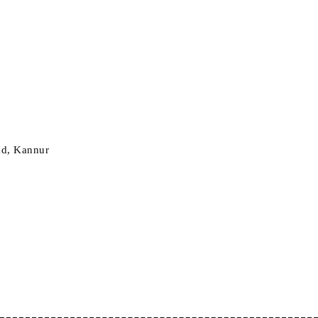
ad, Kannur