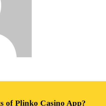
s of Plinko Casino App?