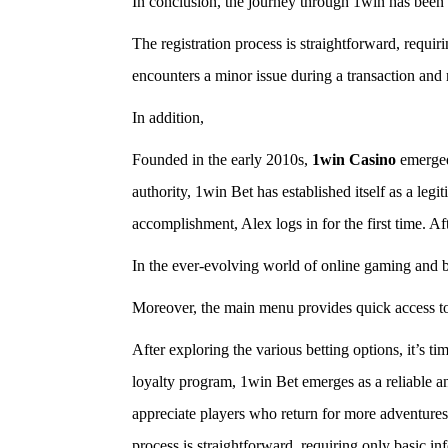
In conclusion, the journey through 1win has been 
The registration process is straightforward, requir
encounters a minor issue during a transaction and r
In addition,
Founded in the early 2010s,
1win Casino
emerged 
authority, 1win Bet has established itself as a le
accomplishment, Alex logs in for the first time. Af
In the ever-evolving world of online gaming and b
Moreover, the main menu provides quick access to 
After exploring the various betting options, it’s ti
loyalty program, 1win Bet emerges as a reliable a
appreciate players who return for more adventures.
process is straightforward, requiring only basic 