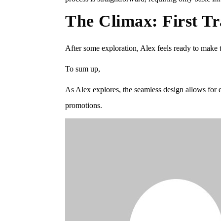
The Climax: First T
After some exploration, Alex feels ready to make th
To sum up,
As Alex explores, the seamless design allows for e
promotions.