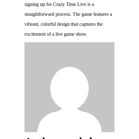
signing up for Crazy Time Live is a
straightforward process. The game features a
vibrant, colorful design that captures the
excitement of a live game show.