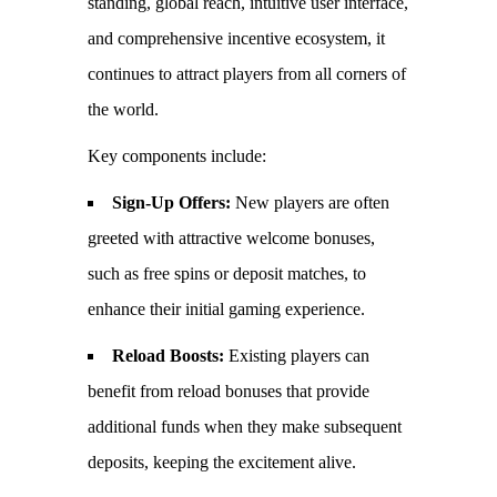
standing, global reach, intuitive user interface,
and comprehensive incentive ecosystem, it
continues to attract players from all corners of
the world.
Key components include:
Sign-Up Offers:
New players are often
greeted with attractive welcome bonuses,
such as free spins or deposit matches, to
enhance their initial gaming experience.
Reload Boosts:
Existing players can
benefit from reload bonuses that provide
additional funds when they make subsequent
deposits, keeping the excitement alive.