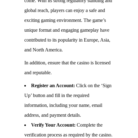
come. With its strong regulatory standing and
global reach, players can enjoy a safe and
exciting gaming environment. The game’s
unique format and engaging gameplay have
contributed to its popularity in Europe, Asia,
and North America.
In addition, ensure that the casino is licensed
and reputable.
Register an Account:
Click on the ‘Sign
Up’ button and fill in the required
information, including your name, email
address, and payment details.
Verify Your Account:
Complete the
verification process as required by the casino.