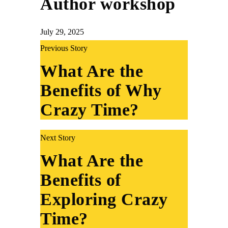
Author
workshop
July 29, 2025
Previous Story
What Are the
Benefits of Why
Crazy Time?
Next Story
What Are the
Benefits of
Exploring Crazy
Time?