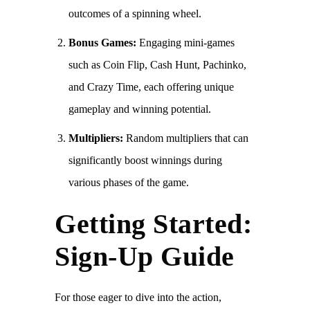
outcomes of a spinning wheel.
Bonus Games:
Engaging mini-games
such as Coin Flip, Cash Hunt, Pachinko,
and Crazy Time, each offering unique
gameplay and winning potential.
Multipliers:
Random multipliers that can
significantly boost winnings during
various phases of the game.
Getting Started:
Sign-Up Guide
For those eager to dive into the action,