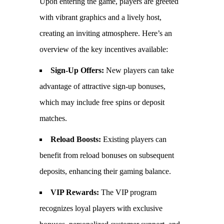
Upon entering the game, players are greeted
with vibrant graphics and a lively host,
creating an inviting atmosphere. Here’s an
overview of the key incentives available:
Sign-Up Offers:
New players can take
advantage of attractive sign-up bonuses,
which may include free spins or deposit
matches.
Reload Boosts:
Existing players can
benefit from reload bonuses on subsequent
deposits, enhancing their gaming balance.
VIP Rewards:
The VIP program
recognizes loyal players with exclusive