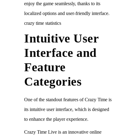
enjoy the game seamlessly, thanks to its
localized options and user-friendly interface.
crazy time statistics
Intuitive User
Interface and
Feature
Categories
One of the standout features of Crazy Time is
its intuitive user interface, which is designed
to enhance the player experience.
Crazy Time Live is an innovative online