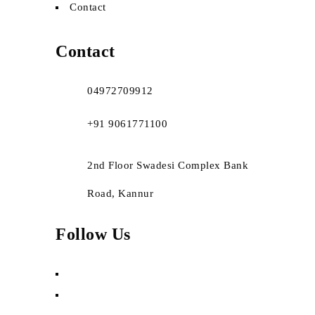
Contact
Contact
04972709912
+91 9061771100
2nd Floor Swadesi Complex Bank
Road, Kannur
Follow Us