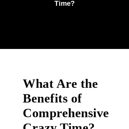
Time?
What Are the
Benefits of
Comprehensive
Crazy Time?