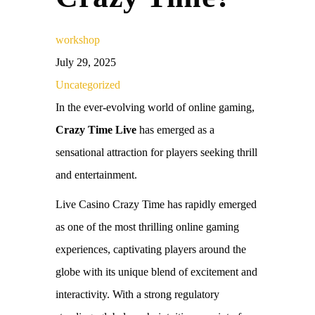
workshop
July 29, 2025
Uncategorized
In the ever-evolving world of online gaming,
Crazy Time Live
has emerged as a
sensational attraction for players seeking thrill
and entertainment.
Live Casino Crazy Time has rapidly emerged
as one of the most thrilling online gaming
experiences, captivating players around the
globe with its unique blend of excitement and
interactivity. With a strong regulatory