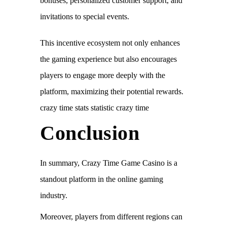
bonuses, personalized customer support, and
invitations to special events.
This incentive ecosystem not only enhances
the gaming experience but also encourages
players to engage more deeply with the
platform, maximizing their potential rewards.
crazy time stats statistic crazy time
Conclusion
In summary, Crazy Time Game Casino is a
standout platform in the online gaming
industry.
Moreover, players from different regions can