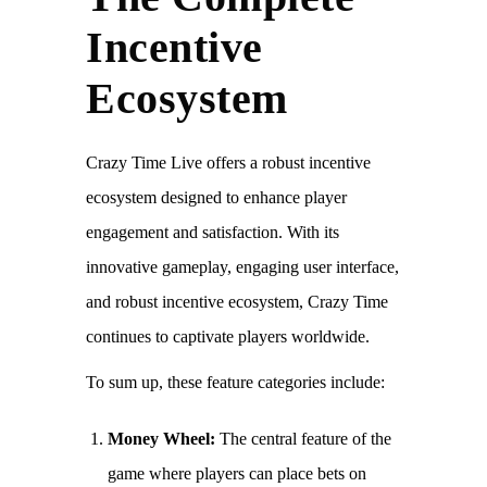
Incentive
Ecosystem
Crazy Time Live offers a robust incentive
ecosystem designed to enhance player
engagement and satisfaction. With its
innovative gameplay, engaging user interface,
and robust incentive ecosystem, Crazy Time
continues to captivate players worldwide.
To sum up, these feature categories include:
Money Wheel:
The central feature of the
game where players can place bets on