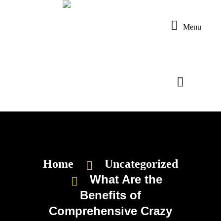
Menu
Home
Uncategorized
What Are the
Benefits of
Comprehensive Crazy