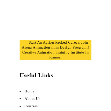
Start An Action Packed Career. Join
Arena Animation Film Design Program.!
Creative Animation Training Institute In
Kannur
Useful Links
Home
About Us
Courses