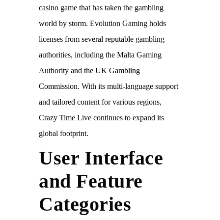
casino game that has taken the gambling
world by storm. Evolution Gaming holds
licenses from several reputable gambling
authorities, including the Malta Gaming
Authority and the UK Gambling
Commission. With its multi-language support
and tailored content for various regions,
Crazy Time Live continues to expand its
global footprint.
User Interface
and Feature
Categories