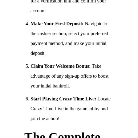
for a verification link and confirm your
account.
Make Your First Deposit:
Navigate to
the cashier section, select your preferred
payment method, and make your initial
deposit.
Claim Your Welcome Bonus:
Take
advantage of any sign-up offers to boost
your initial bankroll.
Start Playing Crazy Time Live:
Locate
Crazy Time Live in the game lobby and
join the action!
The Complete