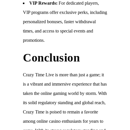
VIP Rewards:
For dedicated players,
VIP programs offer exclusive perks, including
personalized bonuses, faster withdrawal
times, and access to special events and
promotions.
Conclusion
Crazy Time Live is more than just a game; it
is a vibrant and immersive experience that has
taken the online gaming world by storm. With
its solid regulatory standing and global reach,
Crazy Time is poised to remain a favorite
among online casino enthusiasts for years to