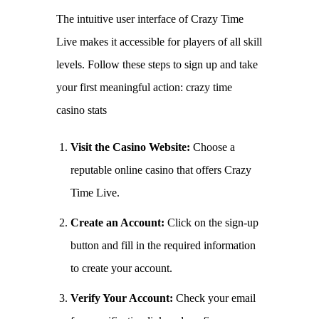
The intuitive user interface of Crazy Time
Live makes it accessible for players of all skill
levels. Follow these steps to sign up and take
your first meaningful action: crazy time
casino stats
Visit the Casino Website:
Choose a
reputable online casino that offers Crazy
Time Live.
Create an Account:
Click on the sign-up
button and fill in the required information
to create your account.
Verify Your Account:
Check your email