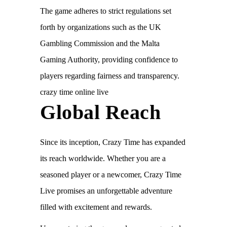
The game adheres to strict regulations set
forth by organizations such as the UK
Gambling Commission and the Malta
Gaming Authority, providing confidence to
players regarding fairness and transparency.
crazy time online live
Global Reach
Since its inception, Crazy Time has expanded
its reach worldwide. Whether you are a
seasoned player or a newcomer, Crazy Time
Live promises an unforgettable adventure
filled with excitement and rewards.