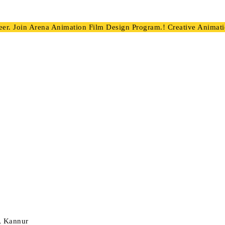
. Join Arena Animation Film Design Program.! Creative Animatio
, Kannur