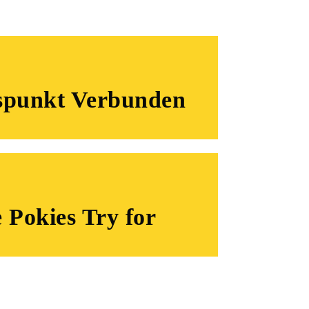
gspunkt Verbunden
e Pokies Try for