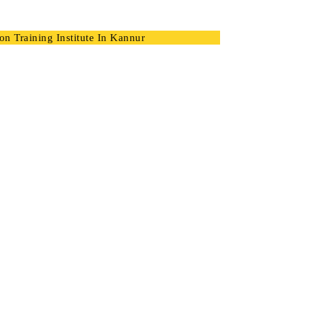
n Training Institute In Kannur