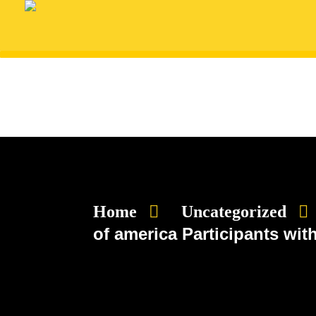
Home
Uncategorized
of america Participants wit