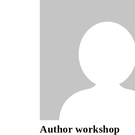
Author
workshop