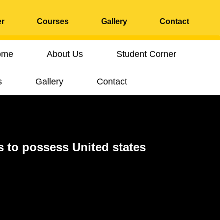
er
Courses
Gallery
Contact
ome
About Us
Student Corner
s
Gallery
Contact
s to possess United states