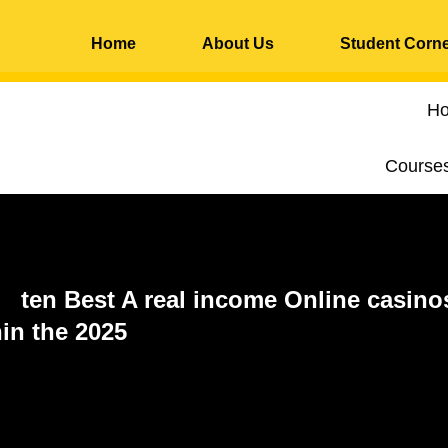
Home
About Us
Student Corn
H
Course
ten Best A real income Online casino
hin the 2025