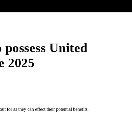
o possess United
he 2025
 for as they can effect their potential benefits.