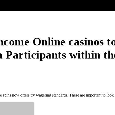
income Online casinos t
a Participants within t
 spins now offers try wagering standards. These are important to look out