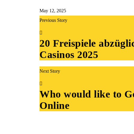
May 12, 2025
Previous Story
20 Freispiele abzüg
Casinos 2025
Next Story
Who would like to Get
Online