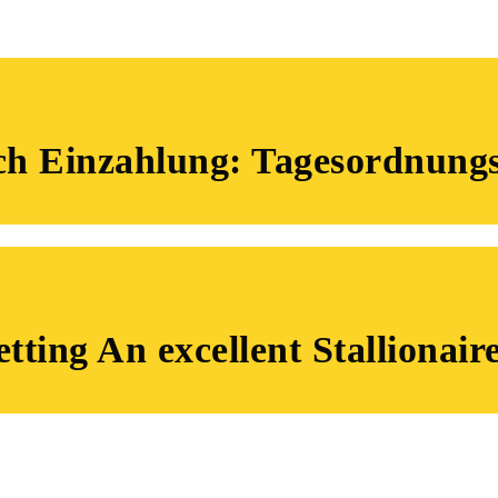
lich Einzahlung: Tagesordnun
ting An excellent Stallionair