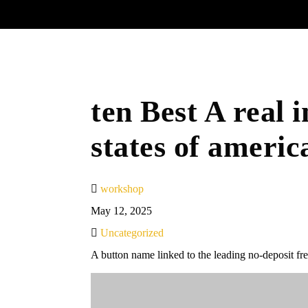
ten Best A real 
states of americ
workshop
May 12, 2025
Uncategorized
A button name linked to the leading no-deposit free