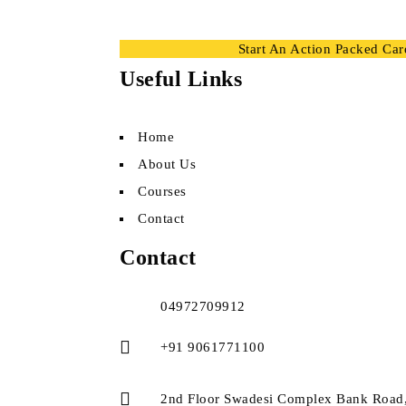
Start An Action Packed Career
Useful Links
Home
About Us
Courses
Contact
Contact
04972709912
+91 9061771100
2nd Floor Swadesi Complex Bank Road