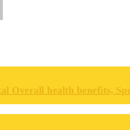
otal Overall health benefits, 