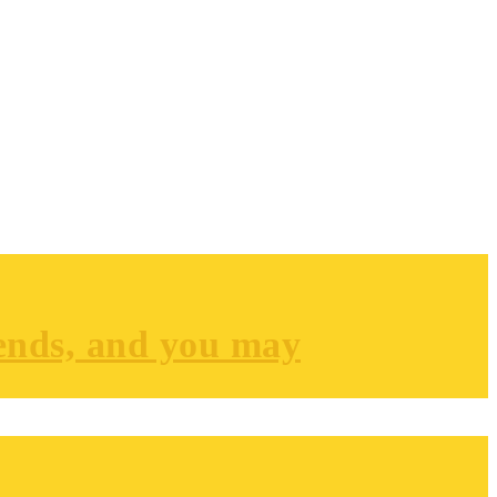
Spends, and you may