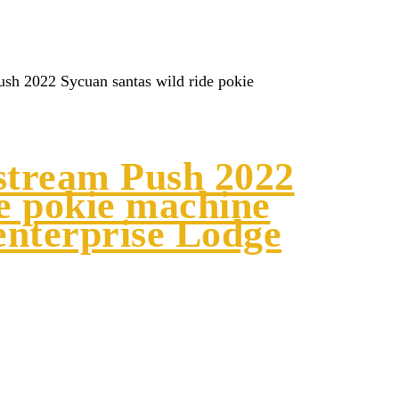
sh 2022 Sycuan santas wild ride pokie
stream Push 2022
de pokie machine
enterprise Lodge