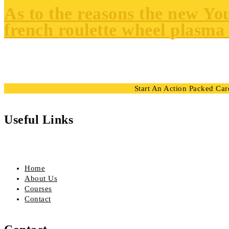
As to the reasons the new Yo
french roulette wheel plasm
Start An Action Packed Career
Useful Links
Home
About Us
Courses
Contact