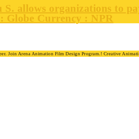
u S. allows organizations to p
a : Globe Currency : NPR
. Join Arena Animation Film Design Program.! Creative Animatio