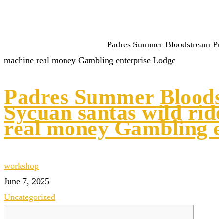
Lodge
Home
Uncategorized
Padres Summer Bloodstream Pu
machine real money Gambling enterprise Lodge
Padres Summer Blood
Sycuan santas wild ri
real money Gambling 
workshop
June 7, 2025
Uncategorized