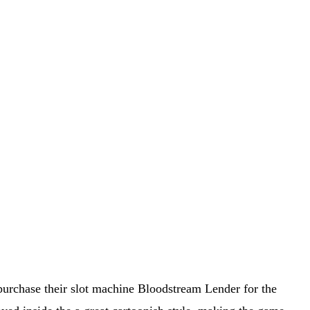
purchase their slot machine Bloodstream Lender for the