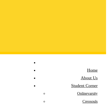
Home
About Us
Student Corner
Onlinevarsity
Creosouls