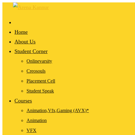
Home
About Us
Student Corner
Onlinevarsity
Creosouls
Placement Cell
Student Speak
Courses
Animation,Vfx,Gaming (AVX)*
Animation
VFX