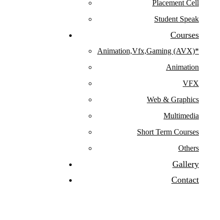
Placement Cell
Student Speak
Courses
Animation,Vfx,Gaming (AVX)*
Animation
VFX
Web & Graphics
Multimedia
Short Term Courses
Others
Gallery
Contact