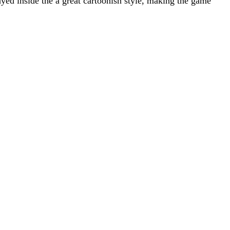
ayed inside the a great cartoonish style, making the game