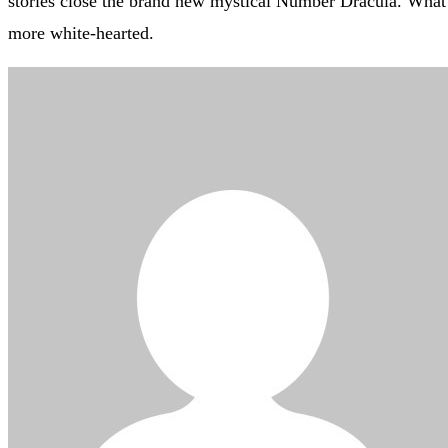
stories close the brand new mystical Number Dracula. What ex
more white-hearted.