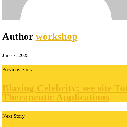
Author
workshop
June 7, 2025
Previous Story
Blazing Celebrity: see site T
Therapeutic Applications
Next Story