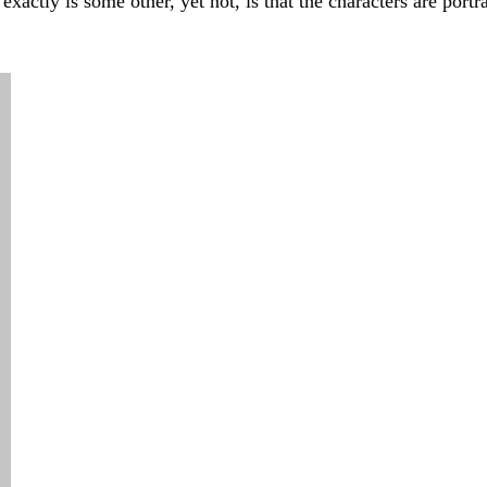
actly is some other, yet not, is that the characters are portr