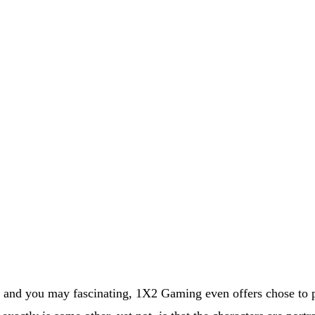
un and you may fascinating, 1X2 Gaming even offers chose to 