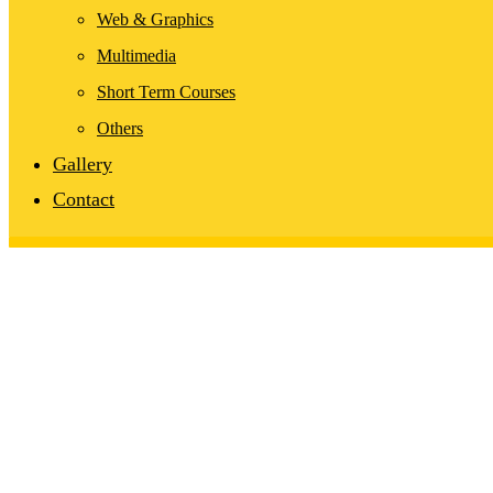
Web & Graphics
Multimedia
Short Term Courses
Others
Gallery
Contact
Bloodstream Push 2022 Sycua
pokie machine real money Ga