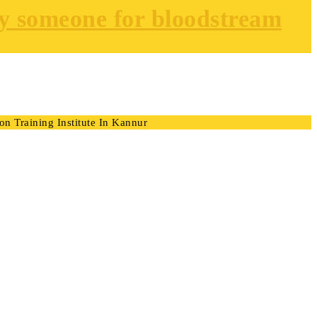
ay someone for bloodstream
n Training Institute In Kannur