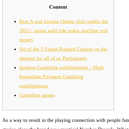
Content
Best A real income Online slots within the
2025 | santas wild ride pokie machine real
money
Set of the 5 Finest-Ranked Casinos on the
internet for all of us Participants
Ignition Gambling establishment – High
Immediate Payment Gambling
establishment
Gambling games
As a way to result in the playing connection with people f