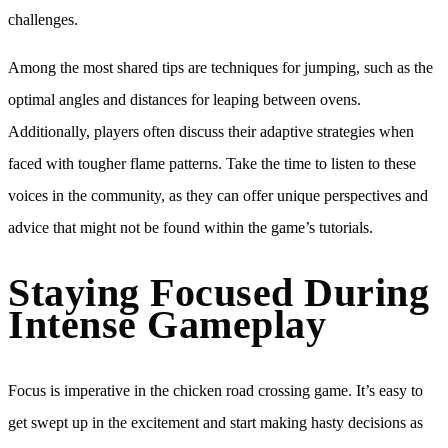
challenges.
Among the most shared tips are techniques for jumping, such as the
optimal angles and distances for leaping between ovens.
Additionally, players often discuss their adaptive strategies when
faced with tougher flame patterns. Take the time to listen to these
voices in the community, as they can offer unique perspectives and
advice that might not be found within the game’s tutorials.
Staying Focused During
Intense Gameplay
Focus is imperative in the chicken road crossing game. It’s easy to
get swept up in the excitement and start making hasty decisions as