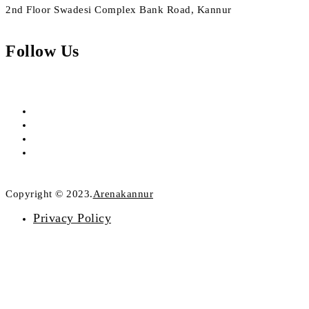
2nd Floor Swadesi Complex Bank Road, Kannur
Follow Us
Copyright © 2023.
Arenakannur
Privacy Policy