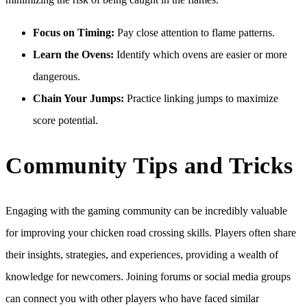
Focus on Timing:
Pay close attention to flame patterns.
Learn the Ovens:
Identify which ovens are easier or more
dangerous.
Chain Your Jumps:
Practice linking jumps to maximize
score potential.
Community Tips and Tricks
Engaging with the gaming community can be incredibly valuable
for improving your chicken road crossing skills. Players often share
their insights, strategies, and experiences, providing a wealth of
knowledge for newcomers. Joining forums or social media groups
can connect you with other players who have faced similar