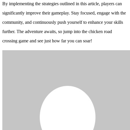
By implementing the strategies outlined in this article, players can
significantly improve their gameplay. Stay focused, engage with the
community, and continuously push yourself to enhance your skills
further. The adventure awaits, so jump into the chicken road
crossing game and see just how far you can soar!