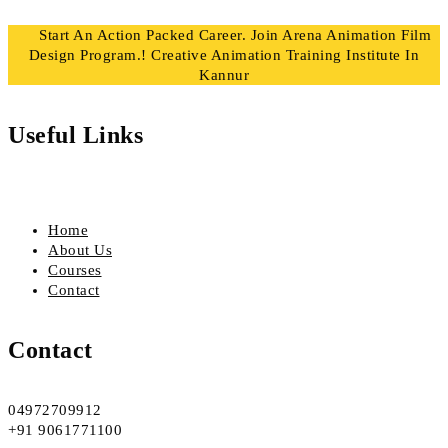
Start An Action Packed Career. Join Arena Animation Film
Design Program.! Creative Animation Training Institute In
Kannur
Useful Links
Home
About Us
Courses
Contact
Contact
04972709912
+91 9061771100