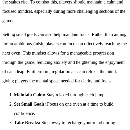
the stakes rise. To combat this, players should maintain a calm and
focused mindset, especially during more challenging sections of the
game.
Setting small goals can also help maintain focus. Rather than aiming
for an ambitious finish, players can focus on effectively reaching the
next oven. This mindset allows for a manageable progression
through the game, reducing anxiety and heightening the enjoyment
of each leap. Furthermore, regular breaks can refresh the mind,
giving players the mental space needed for clarity and focus.
Maintain Calm:
Stay relaxed through each jump.
Set Small Goals:
Focus on one oven at a time to build
confidence.
Take Breaks:
Step away to recharge your mind during