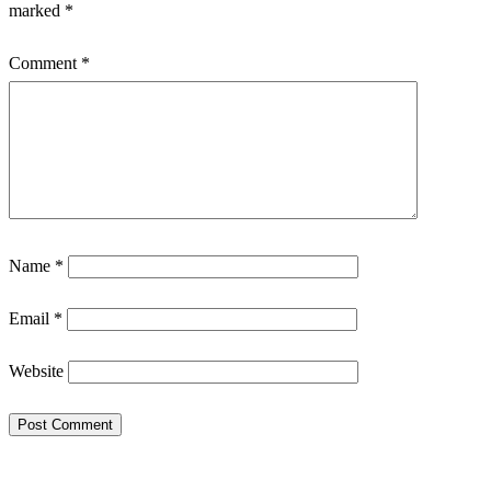
marked
*
Comment
*
Name
*
Email
*
Website