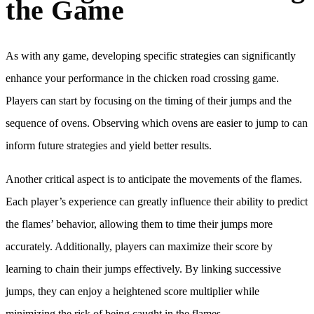
the Game
As with any game, developing specific strategies can significantly
enhance your performance in the chicken road crossing game.
Players can start by focusing on the timing of their jumps and the
sequence of ovens. Observing which ovens are easier to jump to can
inform future strategies and yield better results.
Another critical aspect is to anticipate the movements of the flames.
Each player’s experience can greatly influence their ability to predict
the flames’ behavior, allowing them to time their jumps more
accurately. Additionally, players can maximize their score by
learning to chain their jumps effectively. By linking successive
jumps, they can enjoy a heightened score multiplier while
minimizing the risk of being caught in the flames.