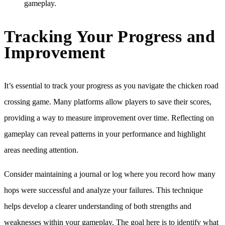
gameplay.
Tracking Your Progress and
Improvement
It’s essential to track your progress as you navigate the chicken road
crossing game. Many platforms allow players to save their scores,
providing a way to measure improvement over time. Reflecting on
gameplay can reveal patterns in your performance and highlight
areas needing attention.
Consider maintaining a journal or log where you record how many
hops were successful and analyze your failures. This technique
helps develop a clearer understanding of both strengths and
weaknesses within your gameplay. The goal here is to identify what