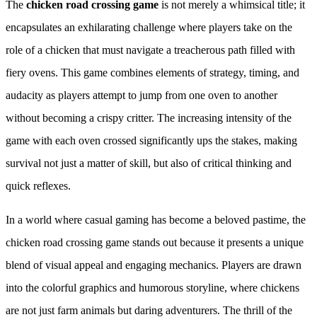
The
chicken road crossing game
is not merely a whimsical title; it
encapsulates an exhilarating challenge where players take on the
role of a chicken that must navigate a treacherous path filled with
fiery ovens. This game combines elements of strategy, timing, and
audacity as players attempt to jump from one oven to another
without becoming a crispy critter. The increasing intensity of the
game with each oven crossed significantly ups the stakes, making
survival not just a matter of skill, but also of critical thinking and
quick reflexes.
In a world where casual gaming has become a beloved pastime, the
chicken road crossing game stands out because it presents a unique
blend of visual appeal and engaging mechanics. Players are drawn
into the colorful graphics and humorous storyline, where chickens
are not just farm animals but daring adventurers. The thrill of the