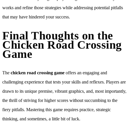
works and refine those strategies while addressing potential pitfalls
that may have hindered your success.
Final Thoughts on the
Chicken Road Crossing
Game
The
chicken road crossing game
offers an engaging and
challenging experience that tests your skills and reflexes. Players are
drawn to its unique premise, vibrant graphics, and, most importantly,
the thrill of striving for higher scores without succumbing to the
fiery pitfalls. Mastering this game requires practice, strategic
thinking, and sometimes, a little bit of luck.