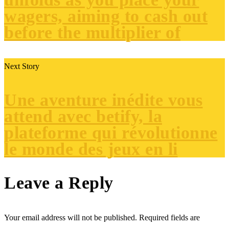
wagers, aiming to cash out
before the multiplier of
Next Story
Une aventure inédite vous
attend avec betify, la
plateforme qui révolutionne
le monde des jeux en li
Leave a Reply
Your email address will not be published.
Required fields are