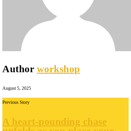
Author
workshop
August 5, 2025
Previous Story
A heart-pounding chase
unfolds as you place your