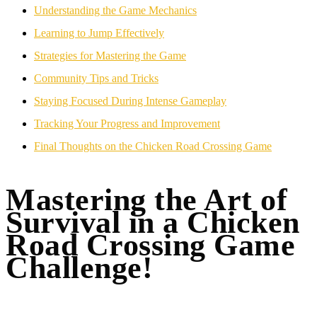
Understanding the Game Mechanics
Learning to Jump Effectively
Strategies for Mastering the Game
Community Tips and Tricks
Staying Focused During Intense Gameplay
Tracking Your Progress and Improvement
Final Thoughts on the Chicken Road Crossing Game
Mastering the Art of
Survival in a Chicken
Road Crossing Game
Challenge!