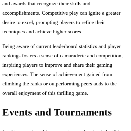
and awards that recognize their skills and
accomplishments. Competitive play can ignite a greater
desire to excel, prompting players to refine their
techniques and achieve higher scores.
Being aware of current leaderboard statistics and player
rankings fosters a sense of camaraderie and competition,
inspiring players to improve and share their gaming
experiences. The sense of achievement gained from
climbing the ranks or outperforming peers adds to the
overall enjoyment of this thrilling game.
Events and Tournaments