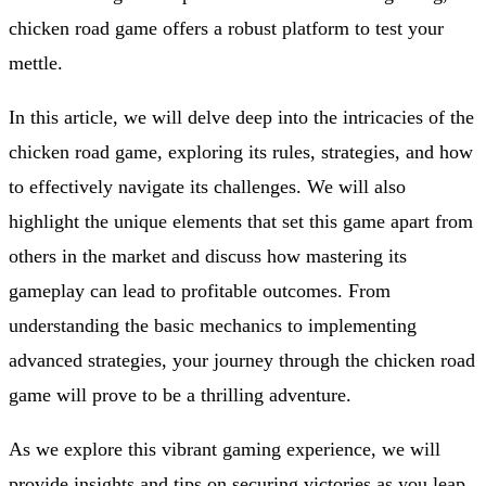
chicken road game offers a robust platform to test your
mettle.
In this article, we will delve deep into the intricacies of the
chicken road game, exploring its rules, strategies, and how
to effectively navigate its challenges. We will also
highlight the unique elements that set this game apart from
others in the market and discuss how mastering its
gameplay can lead to profitable outcomes. From
understanding the basic mechanics to implementing
advanced strategies, your journey through the chicken road
game will prove to be a thrilling adventure.
As we explore this vibrant gaming experience, we will
provide insights and tips on securing victories as you leap