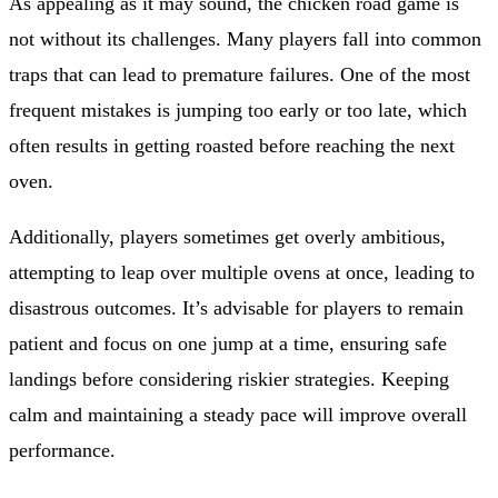
As appealing as it may sound, the chicken road game is
not without its challenges. Many players fall into common
traps that can lead to premature failures. One of the most
frequent mistakes is jumping too early or too late, which
often results in getting roasted before reaching the next
oven.
Additionally, players sometimes get overly ambitious,
attempting to leap over multiple ovens at once, leading to
disastrous outcomes. It’s advisable for players to remain
patient and focus on one jump at a time, ensuring safe
landings before considering riskier strategies. Keeping
calm and maintaining a steady pace will improve overall
performance.