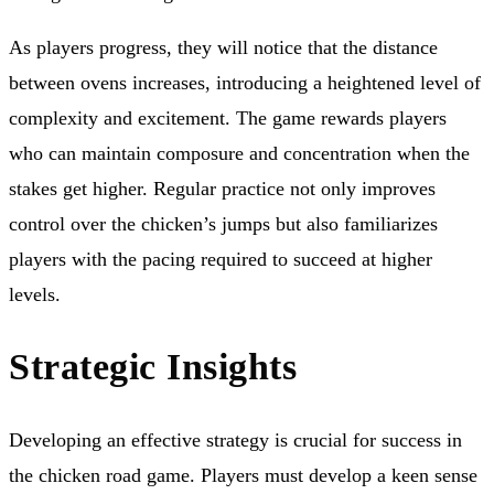
As players progress, they will notice that the distance
between ovens increases, introducing a heightened level of
complexity and excitement. The game rewards players
who can maintain composure and concentration when the
stakes get higher. Regular practice not only improves
control over the chicken’s jumps but also familiarizes
players with the pacing required to succeed at higher
levels.
Strategic Insights
Developing an effective strategy is crucial for success in
the chicken road game. Players must develop a keen sense