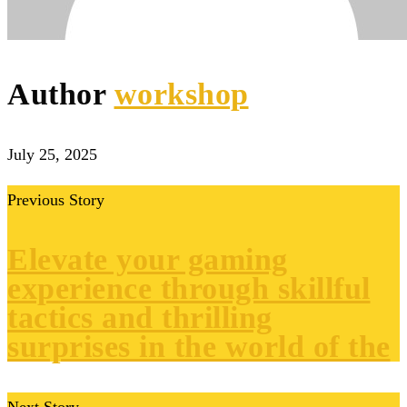
Author
workshop
July 25, 2025
Previous Story
Elevate your gaming
experience through skillful
tactics and thrilling
surprises in the world of the
Next Story