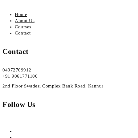
Home
About Us
Courses
Contact
Contact
04972709912
+91 9061771100
2nd Floor Swadesi Complex Bank Road, Kannur
Follow Us