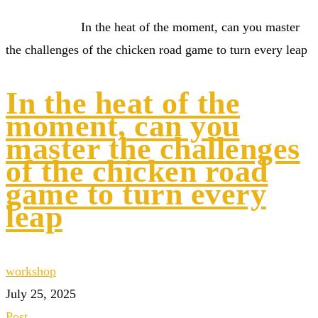
Home
Post
In the heat of the moment, can you master
the challenges of the chicken road game to turn every leap
In the heat of the
moment, can you
master the challenges
of the chicken road
game to turn every
leap
workshop
July 25, 2025
Post