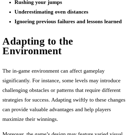
Rushing your jumps
Underestimating oven distances
Ignoring previous failures and lessons learned
Adapting to the
Environment
The in-game environment can affect gameplay
significantly. For instance, some levels may introduce
challenging obstacles or patterns that require different
strategies for success. Adapting swiftly to these changes
can provide valuable advantages and help players
maximize their winnings.
Moreover, the game’s design may feature varied visual