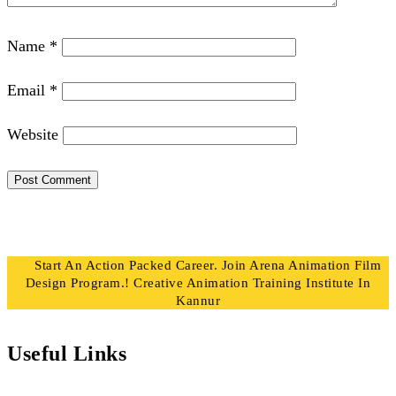
Name
*
Email
*
Website
Start An Action Packed Career. Join Arena Animation Film
Design Program.! Creative Animation Training Institute In
Kannur
Useful Links