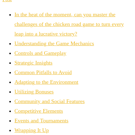
In the heat of the moment, can you master the
challenges of the chicken road game to turn every
leap into a lucrative victory?
Understanding the Game Mechanics
Controls and Gameplay
Strategic Insights
Common Pitfalls to Avoid
Adapting to the Environment
Utilizing Bonuses
Community and Social Features
Competitive Elements
Events and Tournaments
Wrapping It Up