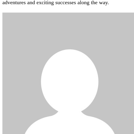
adventures and exciting successes along the way.