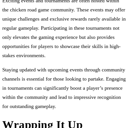
Exciting events and tournaments are often hosted within
the chicken road game community. These events may offer
unique challenges and exclusive rewards rarely available in
regular gameplay. Participating in these tournaments not
only elevates the gaming experience but also provides
opportunities for players to showcase their skills in high-
stakes environments.
Staying updated with upcoming events through community
channels is essential for those looking to partake. Engaging
in tournaments can significantly boost a player’s presence
within the community and lead to impressive recognition
for outstanding gameplay.
Wrapping It Up