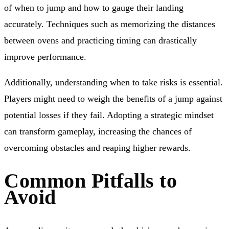
of when to jump and how to gauge their landing
accurately. Techniques such as memorizing the distances
between ovens and practicing timing can drastically
improve performance.
Additionally, understanding when to take risks is essential.
Players might need to weigh the benefits of a jump against
potential losses if they fail. Adopting a strategic mindset
can transform gameplay, increasing the chances of
overcoming obstacles and reaping higher rewards.
Common Pitfalls to
Avoid