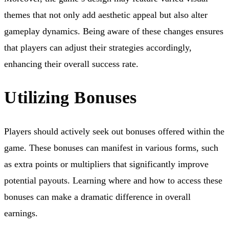
themes that not only add aesthetic appeal but also alter
gameplay dynamics. Being aware of these changes ensures
that players can adjust their strategies accordingly,
enhancing their overall success rate.
Utilizing Bonuses
Players should actively seek out bonuses offered within the
game. These bonuses can manifest in various forms, such
as extra points or multipliers that significantly improve
potential payouts. Learning where and how to access these
bonuses can make a dramatic difference in overall
earnings.