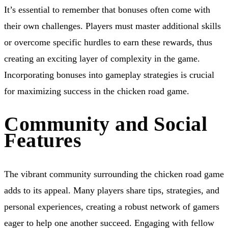
It’s essential to remember that bonuses often come with
their own challenges. Players must master additional skills
or overcome specific hurdles to earn these rewards, thus
creating an exciting layer of complexity in the game.
Incorporating bonuses into gameplay strategies is crucial
for maximizing success in the chicken road game.
Community and Social
Features
The vibrant community surrounding the chicken road game
adds to its appeal. Many players share tips, strategies, and
personal experiences, creating a robust network of gamers
eager to help one another succeed. Engaging with fellow