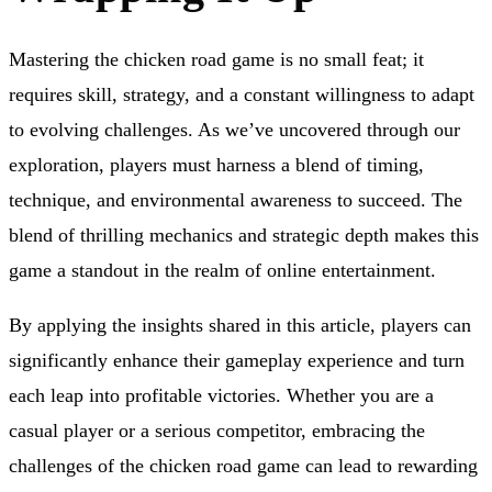
Mastering the chicken road game is no small feat; it
requires skill, strategy, and a constant willingness to adapt
to evolving challenges. As we’ve uncovered through our
exploration, players must harness a blend of timing,
technique, and environmental awareness to succeed. The
blend of thrilling mechanics and strategic depth makes this
game a standout in the realm of online entertainment.
By applying the insights shared in this article, players can
significantly enhance their gameplay experience and turn
each leap into profitable victories. Whether you are a
casual player or a serious competitor, embracing the
challenges of the chicken road game can lead to rewarding