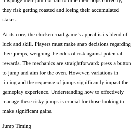
misjudge their jump or fail to time their hops correctly,
they risk getting roasted and losing their accumulated
stakes.
At its core, the chicken road game’s appeal is its blend of
luck and skill. Players must make snap decisions regarding
their jumps, weighing the odds of risk against potential
rewards. The mechanics are straightforward: press a button
to jump and aim for the oven. However, variations in
timing and the sequence of jumps significantly impact the
gameplay experience. Understanding how to effectively
manage these risky jumps is crucial for those looking to
make significant gains.
Jump Timing