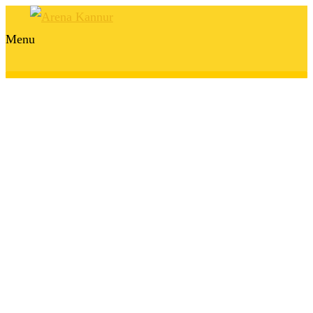
Menu
In the heat of
the moment, can you master
the challenges of the chicken
road game to turn every
leap