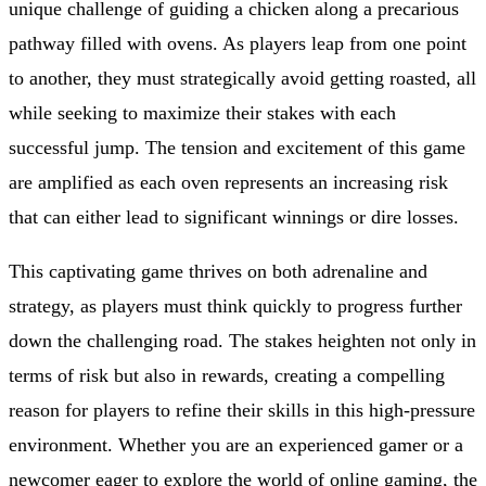
unique challenge of guiding a chicken along a precarious
pathway filled with ovens. As players leap from one point
to another, they must strategically avoid getting roasted, all
while seeking to maximize their stakes with each
successful jump. The tension and excitement of this game
are amplified as each oven represents an increasing risk
that can either lead to significant winnings or dire losses.
This captivating game thrives on both adrenaline and
strategy, as players must think quickly to progress further
down the challenging road. The stakes heighten not only in
terms of risk but also in rewards, creating a compelling
reason for players to refine their skills in this high-pressure
environment. Whether you are an experienced gamer or a
newcomer eager to explore the world of online gaming, the