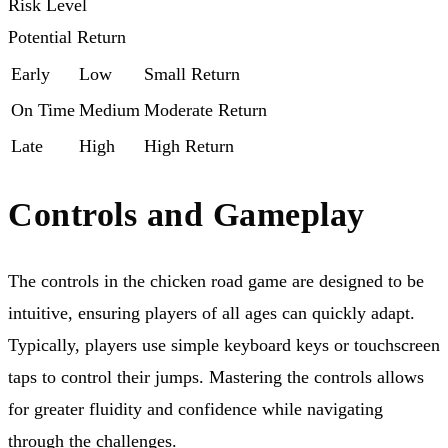
Risk Level
Potential Return
Early
Low
Small Return
On Time
Medium
Moderate Return
Late
High
High Return
Controls and Gameplay
The controls in the chicken road game are designed to be
intuitive, ensuring players of all ages can quickly adapt.
Typically, players use simple keyboard keys or touchscreen
taps to control their jumps. Mastering the controls allows
for greater fluidity and confidence while navigating
through the challenges.