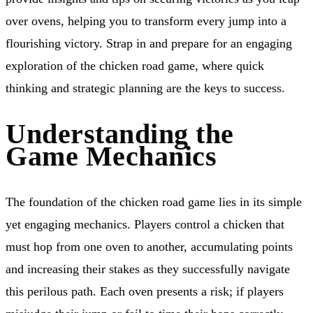
over ovens, helping you to transform every jump into a
flourishing victory. Strap in and prepare for an engaging
exploration of the chicken road game, where quick
thinking and strategic planning are the keys to success.
Understanding the
Game Mechanics
The foundation of the chicken road game lies in its simple
yet engaging mechanics. Players control a chicken that
must hop from one oven to another, accumulating points
and increasing their stakes as they successfully navigate
this perilous path. Each oven presents a risk; if players