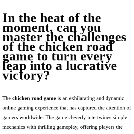
In the heat of the
moment, can you
master the challenges
of the chicken road
game to turn every
leap into a lucrative
victory?
The
chicken road game
is an exhilarating and dynamic
online gaming experience that has captured the attention of
gamers worldwide. The game cleverly intertwines simple
mechanics with thrilling gameplay, offering players the