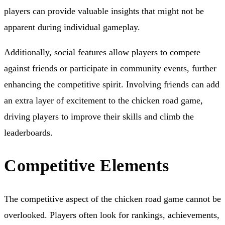
players can provide valuable insights that might not be
apparent during individual gameplay.
Additionally, social features allow players to compete
against friends or participate in community events, further
enhancing the competitive spirit. Involving friends can add
an extra layer of excitement to the chicken road game,
driving players to improve their skills and climb the
leaderboards.
Competitive Elements
The competitive aspect of the chicken road game cannot be
overlooked. Players often look for rankings, achievements,