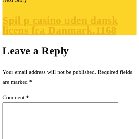
Spil p casino uden dansk
licens fra Danmark.1168
Leave a Reply
Your email address will not be published.
Required fields
are marked
*
Comment
*