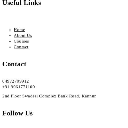
Useful Links
Home
About Us
Courses
Contact
Contact
04972709912
+91 9061771100
2nd Floor Swadesi Complex Bank Road, Kannur
Follow Us