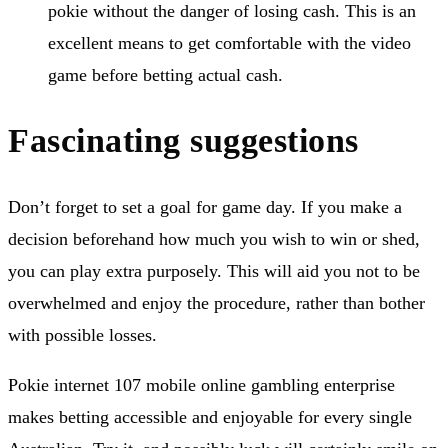
pokie without the danger of losing cash. This is an
excellent means to get comfortable with the video
game before betting actual cash.
Fascinating suggestions
Don’t forget to set a goal for game day. If you make a
decision beforehand how much you wish to win or shed,
you can play extra purposely. This will aid you not to be
overwhelmed and enjoy the procedure, rather than bother
with possible losses.
Pokie internet 107 mobile online gambling enterprise
makes betting accessible and enjoyable for every single