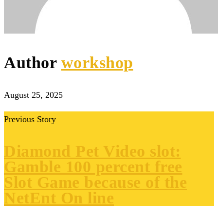
Author
workshop
August 25, 2025
Previous Story
Diamond Pet Video slot:
Gamble 100 percent free
Slot Game because of the
NetEnt On line