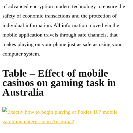
of advanced encryption modern technology to ensure the
safety of economic transactions and the protection of
individual information. All information moved via the
mobile application travels through safe channels, that
makes playing on your phone just as safe as using your
computer system.
Table – Effect of mobile
casinos on gaming task in
Australia