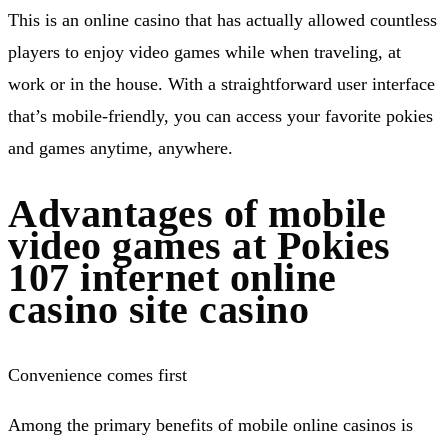
This is an online casino that has actually allowed countless
players to enjoy video games while when traveling, at
work or in the house. With a straightforward user interface
that’s mobile-friendly, you can access your favorite pokies
and games anytime, anywhere.
Advantages of mobile
video games at Pokies
107 internet online
casino site casino
Convenience comes first
Among the primary benefits of mobile online casinos is