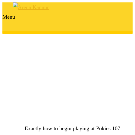
Menu
Exactly how to
begin playing at Pokies 107
mobile gambling enterprise
in Australia?
Home
1
Exactly how to begin playing at Pokies 107