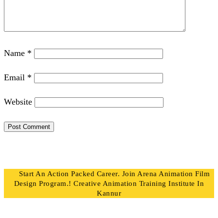
Name
*
Email
*
Website
Start An Action Packed Career. Join Arena Animation Film
Design Program.! Creative Animation Training Institute In
Kannur