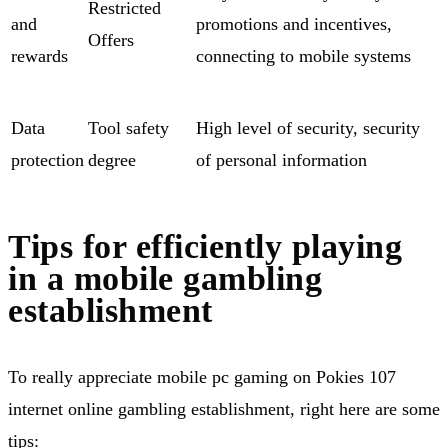
Restricted
and
promotions and incentives,
Offers
rewards
connecting to mobile systems
Data
Tool safety
High level of security, security
protection
degree
of personal information
Tips for efficiently playing
in a mobile gambling
establishment
To really appreciate mobile pc gaming on Pokies 107
internet online gambling establishment, right here are some
tips: