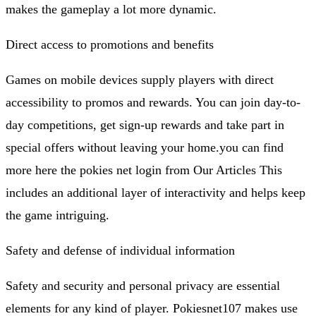
makes the gameplay a lot more dynamic.
Direct access to promotions and benefits
Games on mobile devices supply players with direct
accessibility to promos and rewards. You can join day-to-
day competitions, get sign-up rewards and take part in
special offers without leaving your home.you can find
more here the pokies net login from Our Articles This
includes an additional layer of interactivity and helps keep
the game intriguing.
Safety and defense of individual information
Safety and security and personal privacy are essential
elements for any kind of player. Pokiesnet107 makes use