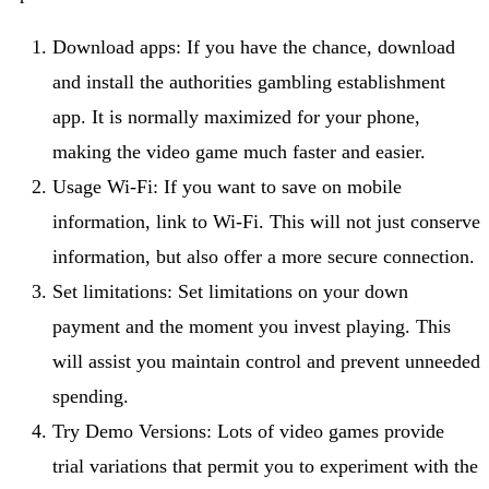
Download apps: If you have the chance, download
and install the authorities gambling establishment
app. It is normally maximized for your phone,
making the video game much faster and easier.
Usage Wi-Fi: If you want to save on mobile
information, link to Wi-Fi. This will not just conserve
information, but also offer a more secure connection.
Set limitations: Set limitations on your down
payment and the moment you invest playing. This
will assist you maintain control and prevent unneeded
spending.
Try Demo Versions: Lots of video games provide
trial variations that permit you to experiment with the