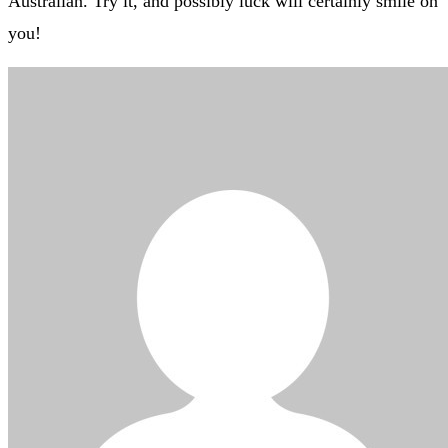
Australian. Try it, and possibly luck will certainly smile on
you!