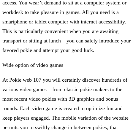
access. You wear’t demand to sit at a computer system or
workdesk to take pleasure in games. All you need is a
smartphone or tablet computer with internet accessibility.
This is particularly convenient when you are awaiting
transport or sitting at lunch – you can safely introduce your
favored pokie and attempt your good luck.
Wide option of video games
At Pokie web 107 you will certainly discover hundreds of
various video games – from classic pokie makers to the
most recent video pokies with 3D graphics and bonus
rounds. Each video game is created to optimize fun and
keep players engaged. The mobile variation of the website
permits you to swiftly change in between pokies, that