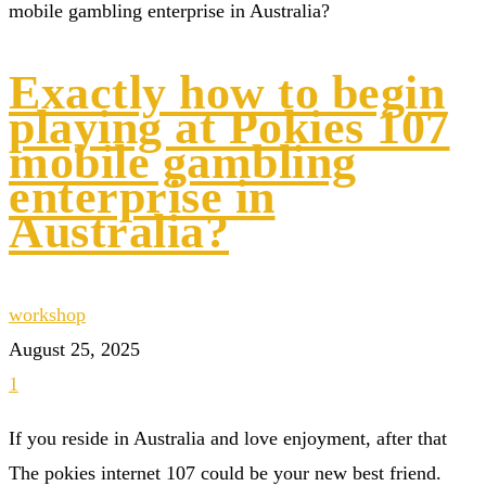
mobile gambling enterprise in Australia?
Exactly how to begin
playing at Pokies 107
mobile gambling
enterprise in
Australia?
workshop
August 25, 2025
1
If you reside in Australia and love enjoyment, after that
The pokies internet 107 could be your new best friend.