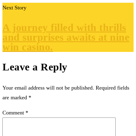
Next Story
A journey filled with thrills
and surprises awaits at nine
win casino.
Leave a Reply
Your email address will not be published.
Required fields
are marked
*
Comment
*