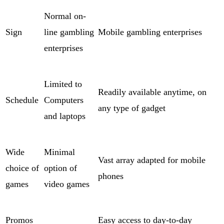
Normal on-
Sign
line gambling
Mobile gambling enterprises
enterprises
Limited to
Readily available anytime, on
Schedule
Computers
any type of gadget
and laptops
Wide
Minimal
Vast array adapted for mobile
choice of
option of
phones
games
video games
Promos
Easy access to day-to-day