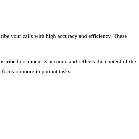
ibe your calls with high accuracy and efficiency. These
anscribed document is accurate and reflects the content of the
 focus on more important tasks.