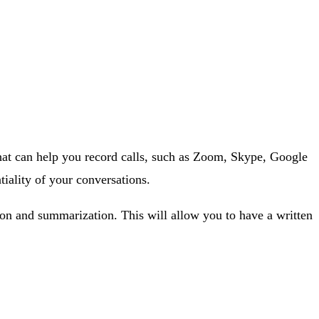
 that can help you record calls, such as Zoom, Skype, Google
iality of your conversations.
ion and summarization. This will allow you to have a written