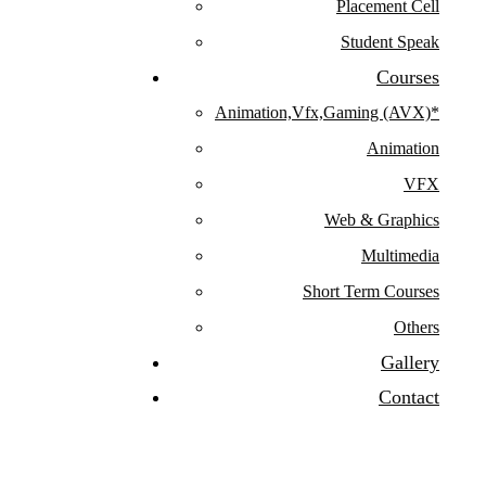
Placement Cell
Student Speak
Courses
Animation,Vfx,Gaming (AVX)*
Animation
VFX
Web & Graphics
Multimedia
Short Term Courses
Others
Gallery
Contact