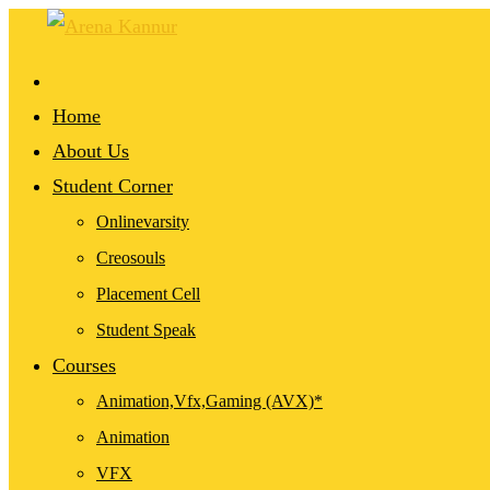
Home
About Us
Student Corner
Onlinevarsity
Creosouls
Placement Cell
Student Speak
Courses
Animation,Vfx,Gaming (AVX)*
Animation
VFX