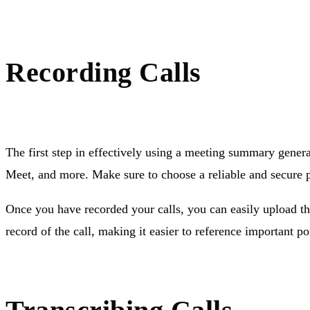
Recording Calls
The first step in effectively using a meeting summary genera
Meet, and more. Make sure to choose a reliable and secure pl
Once you have recorded your calls, you can easily upload th
record of the call, making it easier to reference important poi