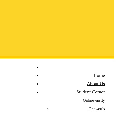
Home
About Us
Student Corner
Onlinevarsity
Creosouls