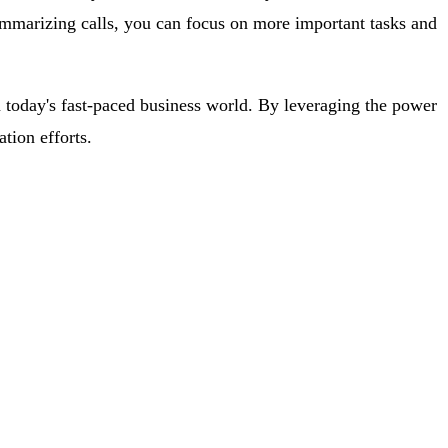
ummarizing calls, you can focus on more important tasks and
 today's fast-paced business world. By leveraging the power
tion efforts.