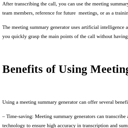
After transcribing the call, you can use the meeting summar
team members, reference for future meetings, or as a traini
The meeting summary generator uses artificial intelligence 
you quickly grasp the main points of the call without having 
Benefits of Using Meet
Using a meeting summary generator can offer several benefit
– Time-saving: Meeting summary generators can transcribe a
technology to ensure high accuracy in transcription and su