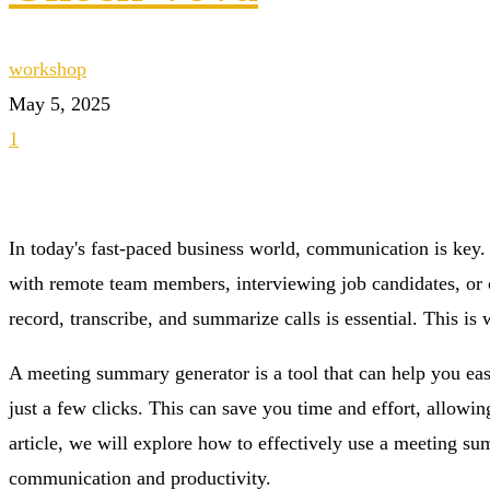
workshop
May 5, 2025
1
In today's fast-paced business world, communication is key.
with remote team members, interviewing job candidates, or co
record, transcribe, and summarize calls is essential. This 
A meeting summary generator is a tool that can help you eas
just a few clicks. This can save you time and effort, allowin
article, we will explore how to effectively use a meeting s
communication and productivity.