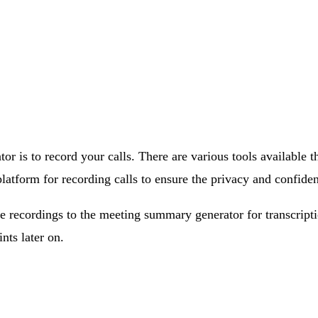
tor is to record your calls. There are various tools available
atform for recording calls to ensure the privacy and confident
e recordings to the meeting summary generator for transcript
nts later on.