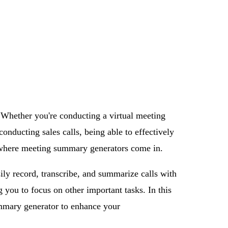
 Whether you're conducting a virtual meeting
nducting sales calls, being able to effectively
is where meeting summary generators come in.
ily record, transcribe, and summarize calls with
g you to focus on other important tasks. In this
ummary generator to enhance your