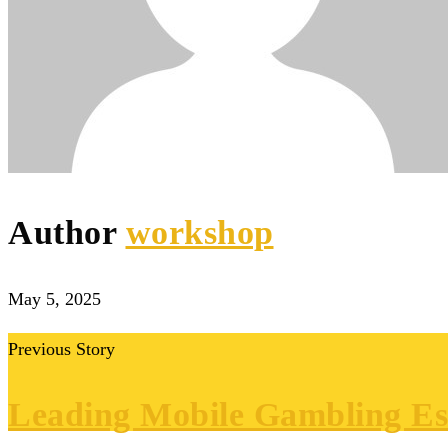
Author
workshop
May 5, 2025
Previous Story
Leading Mobile Gambling Est