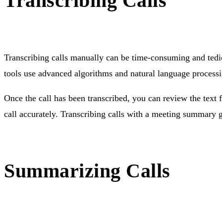
Transcribing Calls
Transcribing calls manually can be time-consuming and tedio
tools use advanced algorithms and natural language processin
Once the call has been transcribed, you can review the text fo
call accurately. Transcribing calls with a meeting summary
Summarizing Calls