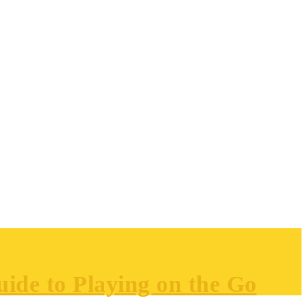
ide to Playing on the Go