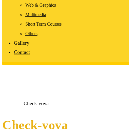
Web & Graphics
Multimedia
Short Term Courses
Others
Gallery
Contact
Home
1
Check-vova
Check-vova