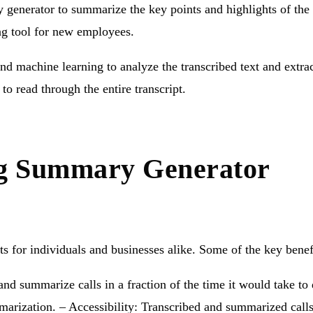
y generator to summarize the key points and highlights of the
ng tool for new employees.
and machine learning to analyze the transcribed text and extr
to read through the entire transcript.
ing Summary Generator
s for individuals and businesses alike. Some of the key benef
nd summarize calls in a fraction of the time it would take t
mmarization. – Accessibility: Transcribed and summarized cal