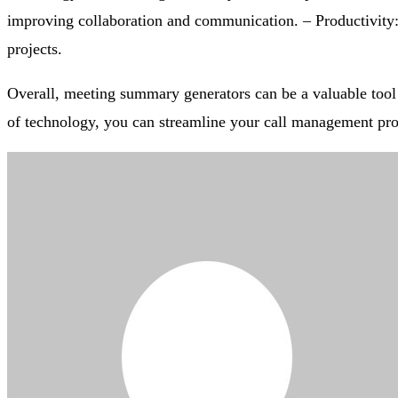
improving collaboration and communication. – Productivity:
projects.
Overall, meeting summary generators can be a valuable tool 
of technology, you can streamline your call management pro