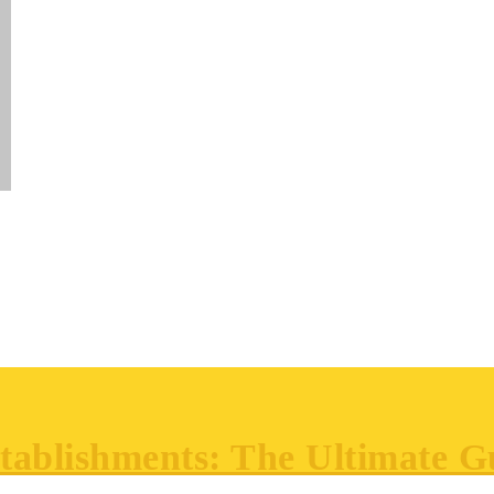
ablishments: The Ultimate Gu