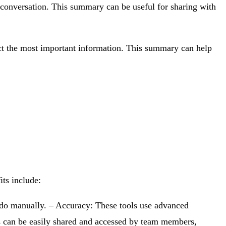
 conversation. This summary can be useful for sharing with
act the most important information. This summary can help
its include:
o do manually. – Accuracy: These tools use advanced
ls can be easily shared and accessed by team members,