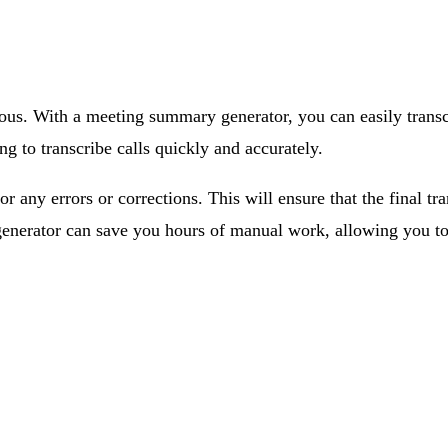
us. With a meeting summary generator, you can easily transcr
g to transcribe calls quickly and accurately.
r any errors or corrections. This will ensure that the final tr
 generator can save you hours of manual work, allowing you to