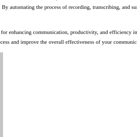
 By automating the process of recording, transcribing, and s
for enhancing communication, productivity, and efficiency in
cess and improve the overall effectiveness of your communica