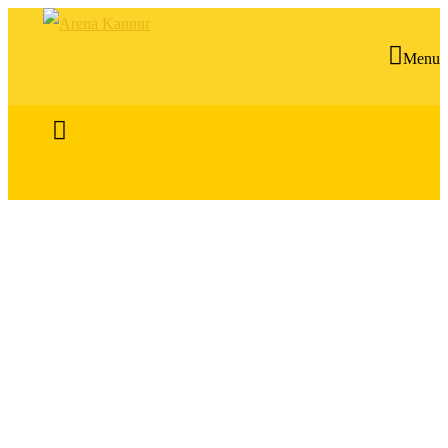
Menu
Better six Casino poker On
line for real Currency
Betting Web sites in the 2025