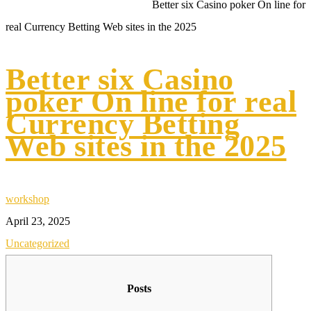
Home
Uncategorized
Better six Casino poker On line for
real Currency Betting Web sites in the 2025
Better six Casino
poker On line for real
Currency Betting
Web sites in the 2025
workshop
April 23, 2025
Uncategorized
Posts