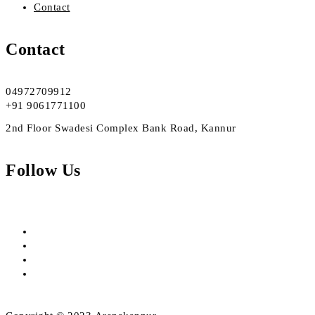
Contact
Contact
04972709912
+91 9061771100
2nd Floor Swadesi Complex Bank Road, Kannur
Follow Us