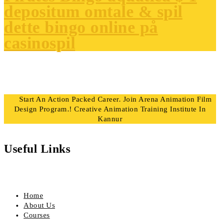
depositum omtale & spil
dette bingo online på
casinospil
Start An Action Packed Career. Join Arena Animation Film
Design Program.! Creative Animation Training Institute In
Kannur
Useful Links
Home
About Us
Courses