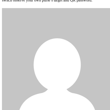
switch observe your own purse’s target and QR password.