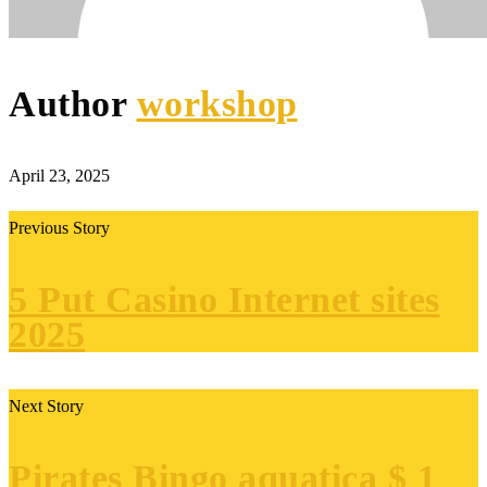
Author
workshop
April 23, 2025
Previous Story
5 Put Casino Internet sites
2025
Next Story
Pirates Bingo aquatica $ 1