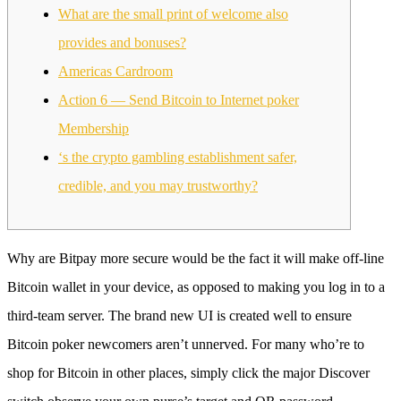
What are the small print of welcome also
provides and bonuses?
Americas Cardroom
Action 6 — Send Bitcoin to Internet poker
Membership
‘s the crypto gambling establishment safer,
credible, and you may trustworthy?
Why are Bitpay more secure would be the fact it will make off-line
Bitcoin wallet in your device, as opposed to making you log in to a
third-team server. The brand new UI is created well to ensure
Bitcoin poker newcomers aren’t unnerved. For many who’re to
shop for Bitcoin in other places, simply click the major Discover