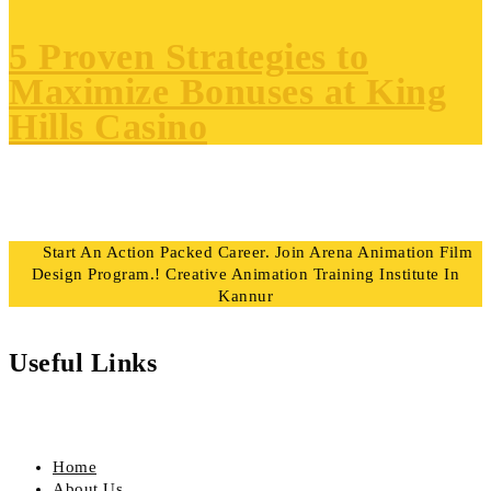
5 Proven Strategies to
Maximize Bonuses at King
Hills Casino
Start An Action Packed Career. Join Arena Animation Film
Design Program.! Creative Animation Training Institute In
Kannur
Useful Links
Home
About Us