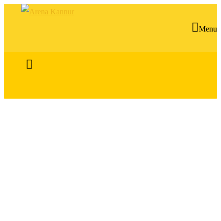
Menu
Apollo Rising Slot machine:
Gamble 100 percent free
Position Game by slot crazy
time the IGT: No Download