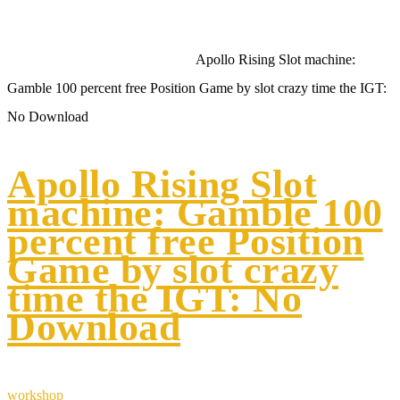
Home
Uncategorized
Apollo Rising Slot machine:
Gamble 100 percent free Position Game by slot crazy time the IGT:
No Download
Apollo Rising Slot
machine: Gamble 100
percent free Position
Game by slot crazy
time the IGT: No
Download
workshop