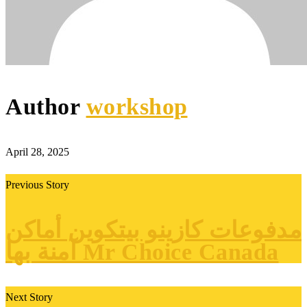
Author
workshop
April 28, 2025
Previous Story
مدفوعات كازينو بيتكوين أماكن
آمنة بها Mr Choice Canada
Next Story