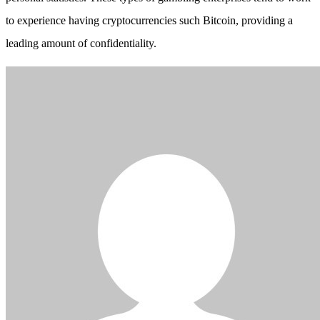
to experience having cryptocurrencies such Bitcoin, providing a
leading amount of confidentiality.