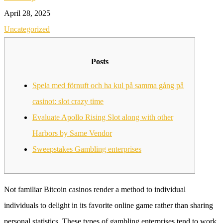
April 28, 2025
Uncategorized
Posts
Spela med förnuft och ha kul på samma gång på
casinot: slot crazy time
Evaluate Apollo Rising Slot along with other
Harbors by Same Vendor
Sweepstakes Gambling enterprises
Not familiar Bitcoin casinos render a method to individual
individuals to delight in its favorite online game rather than sharing
personal statistics. These types of gambling enterprises tend to work