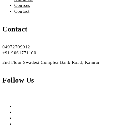
Courses
Contact
Contact
04972709912
+91 9061771100
2nd Floor Swadesi Complex Bank Road, Kannur
Follow Us