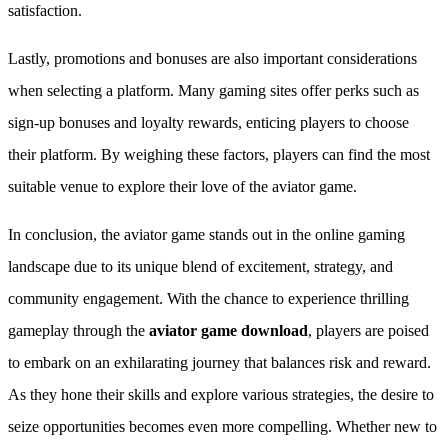
satisfaction.
Lastly, promotions and bonuses are also important considerations
when selecting a platform. Many gaming sites offer perks such as
sign-up bonuses and loyalty rewards, enticing players to choose
their platform. By weighing these factors, players can find the most
suitable venue to explore their love of the aviator game.
In conclusion, the aviator game stands out in the online gaming
landscape due to its unique blend of excitement, strategy, and
community engagement. With the chance to experience thrilling
gameplay through the
aviator game download
, players are poised
to embark on an exhilarating journey that balances risk and reward.
As they hone their skills and explore various strategies, the desire to
seize opportunities becomes even more compelling. Whether new to