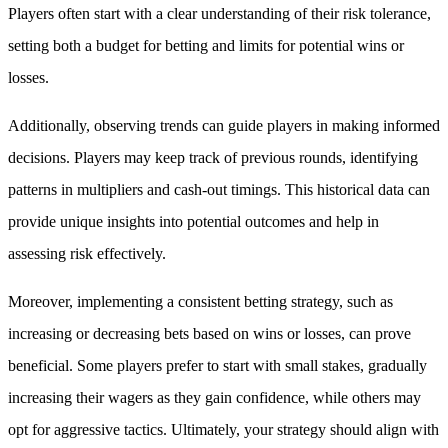
Players often start with a clear understanding of their risk tolerance,
setting both a budget for betting and limits for potential wins or
losses.
Additionally, observing trends can guide players in making informed
decisions. Players may keep track of previous rounds, identifying
patterns in multipliers and cash-out timings. This historical data can
provide unique insights into potential outcomes and help in
assessing risk effectively.
Moreover, implementing a consistent betting strategy, such as
increasing or decreasing bets based on wins or losses, can prove
beneficial. Some players prefer to start with small stakes, gradually
increasing their wagers as they gain confidence, while others may
opt for aggressive tactics. Ultimately, your strategy should align with