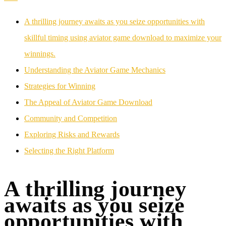
A thrilling journey awaits as you seize opportunities with
skillful timing using aviator game download to maximize your
winnings.
Understanding the Aviator Game Mechanics
Strategies for Winning
The Appeal of Aviator Game Download
Community and Competition
Exploring Risks and Rewards
Selecting the Right Platform
A thrilling journey
awaits as you seize
opportunities with