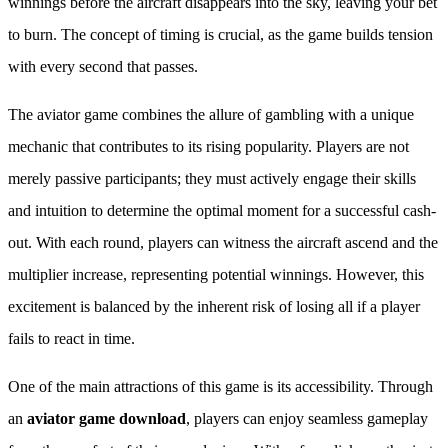
winnings before the aircraft disappears into the sky, leaving your bet
to burn. The concept of timing is crucial, as the game builds tension
with every second that passes.
The aviator game combines the allure of gambling with a unique
mechanic that contributes to its rising popularity. Players are not
merely passive participants; they must actively engage their skills
and intuition to determine the optimal moment for a successful cash-
out. With each round, players can witness the aircraft ascend and the
multiplier increase, representing potential winnings. However, this
excitement is balanced by the inherent risk of losing all if a player
fails to react in time.
One of the main attractions of this game is its accessibility. Through
an
aviator game download
, players can enjoy seamless gameplay