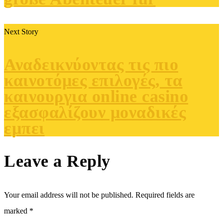
Next Story
Αναδεικνύοντας τις πιο
καινοτόμες επιλογές, τα
καινουργια online casino
εξασφαλίζουν μοναδικές
εμπει
Leave a Reply
Your email address will not be published.
Required fields are
marked
*