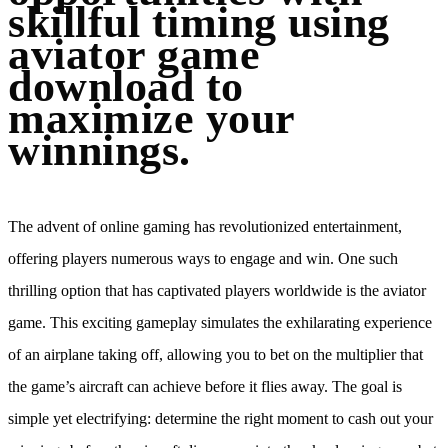
skillful timing using
aviator game
download to
maximize your
winnings.
The advent of online gaming has revolutionized entertainment,
offering players numerous ways to engage and win. One such
thrilling option that has captivated players worldwide is the aviator
game. This exciting gameplay simulates the exhilarating experience
of an airplane taking off, allowing you to bet on the multiplier that
the game’s aircraft can achieve before it flies away. The goal is
simple yet electrifying: determine the right moment to cash out your