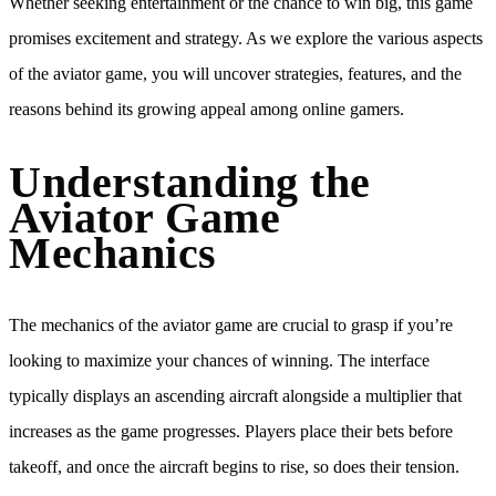
Whether seeking entertainment or the chance to win big, this game
promises excitement and strategy. As we explore the various aspects
of the aviator game, you will uncover strategies, features, and the
reasons behind its growing appeal among online gamers.
Understanding the
Aviator Game
Mechanics
The mechanics of the aviator game are crucial to grasp if you’re
looking to maximize your chances of winning. The interface
typically displays an ascending aircraft alongside a multiplier that
increases as the game progresses. Players place their bets before
takeoff, and once the aircraft begins to rise, so does their tension.