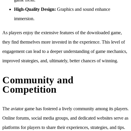
High-Quality Design:
Graphics and sound enhance
immersion.
As players enjoy the extensive features of the downloaded game,
they find themselves more invested in the experience. This level of
engagement can lead to a deeper understanding of game mechanics,
improved strategies, and, ultimately, better chances of winning.
Community and
Competition
The aviator game has fostered a lively community among its players.
Online forums, social media groups, and dedicated websites serve as
platforms for players to share their experiences, strategies, and tips.