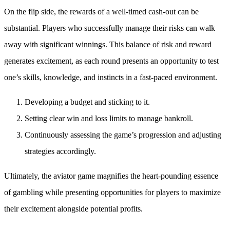
On the flip side, the rewards of a well-timed cash-out can be
substantial. Players who successfully manage their risks can walk
away with significant winnings. This balance of risk and reward
generates excitement, as each round presents an opportunity to test
one’s skills, knowledge, and instincts in a fast-paced environment.
Developing a budget and sticking to it.
Setting clear win and loss limits to manage bankroll.
Continuously assessing the game’s progression and adjusting
strategies accordingly.
Ultimately, the aviator game magnifies the heart-pounding essence
of gambling while presenting opportunities for players to maximize
their excitement alongside potential profits.