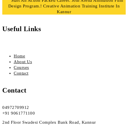
Start An Action Packed Career. Join Arena Animation Film
Design Program.! Creative Animation Training Institute In
Kannur
Useful Links
Home
About Us
Courses
Contact
Contact
04972709912
+91 9061771100
2nd Floor Swadesi Complex Bank Road, Kannur