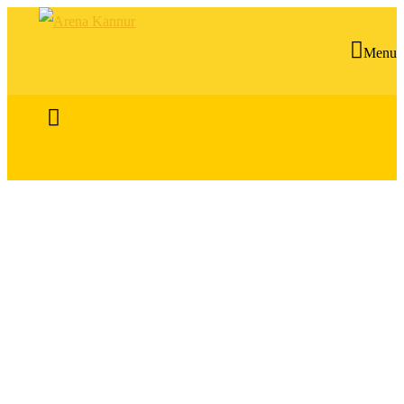
Menu
A thrilling journey awaits as
you seize opportunities with
skillful timing using aviator
game downlo