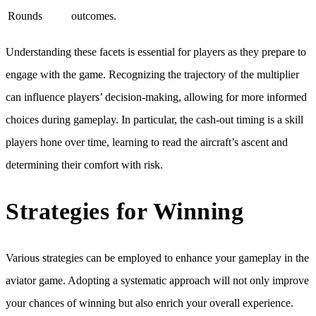
Rounds
outcomes.
Understanding these facets is essential for players as they prepare to
engage with the game. Recognizing the trajectory of the multiplier
can influence players’ decision-making, allowing for more informed
choices during gameplay. In particular, the cash-out timing is a skill
players hone over time, learning to read the aircraft’s ascent and
determining their comfort with risk.
Strategies for Winning
Various strategies can be employed to enhance your gameplay in the
aviator game. Adopting a systematic approach will not only improve
your chances of winning but also enrich your overall experience.