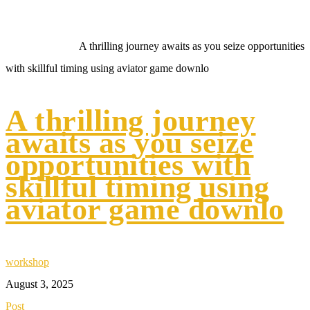
Home
Post
A thrilling journey awaits as you seize opportunities
with skillful timing using aviator game downlo
A thrilling journey
awaits as you seize
opportunities with
skillful timing using
aviator game downlo
workshop
August 3, 2025
Post