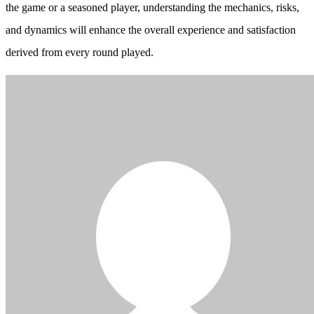
the game or a seasoned player, understanding the mechanics, risks,
and dynamics will enhance the overall experience and satisfaction
derived from every round played.