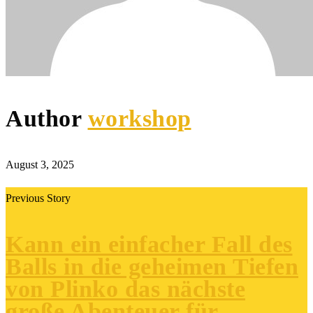
Author
workshop
August 3, 2025
Previous Story
Kann ein einfacher Fall des
Balls in die geheimen Tiefen
von Plinko das nächste
große Abenteuer für