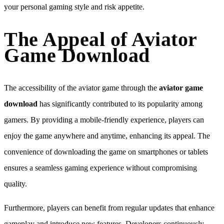
your personal gaming style and risk appetite.
The Appeal of Aviator
Game Download
The accessibility of the aviator game through the
aviator game
download
has significantly contributed to its popularity among
gamers. By providing a mobile-friendly experience, players can
enjoy the game anywhere and anytime, enhancing its appeal. The
convenience of downloading the game on smartphones or tablets
ensures a seamless gaming experience without compromising
quality.
Furthermore, players can benefit from regular updates that enhance
gameplay and introduce new features. Developers continuously