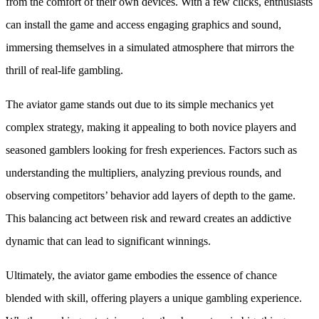
from the comfort of their own devices. With a few clicks, enthusiasts
can install the game and access engaging graphics and sound,
immersing themselves in a simulated atmosphere that mirrors the
thrill of real-life gambling.
The aviator game stands out due to its simple mechanics yet
complex strategy, making it appealing to both novice players and
seasoned gamblers looking for fresh experiences. Factors such as
understanding the multipliers, analyzing previous rounds, and
observing competitors’ behavior add layers of depth to the game.
This balancing act between risk and reward creates an addictive
dynamic that can lead to significant winnings.
Ultimately, the aviator game embodies the essence of chance
blended with skill, offering players a unique gambling experience.