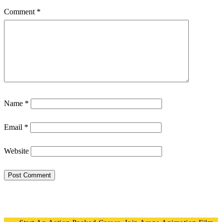
Comment
*
Name
*
Email
*
Website