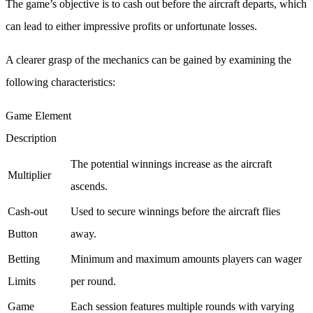
The game’s objective is to cash out before the aircraft departs, which
can lead to either impressive profits or unfortunate losses.
A clearer grasp of the mechanics can be gained by examining the
following characteristics:
Game Element
Description
The potential winnings increase as the aircraft
Multiplier
ascends.
Cash-out
Used to secure winnings before the aircraft flies
Button
away.
Betting
Minimum and maximum amounts players can wager
Limits
per round.
Game
Each session features multiple rounds with varying