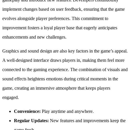
implement changes based on user feedback, ensuring that the game
evolves alongside player preferences. This commitment to
improvement fosters a loyal player base that eagerly anticipates
enhancements and new challenges.
Graphics and sound design are also key factors in the game’s appeal.
A well-designed interface draws players in, making them feel more
connected to the gaming experience. The combination of visuals and
sound effects heightens emotions during critical moments in the
game, creating an immersive atmosphere that keeps players
engaged.
Convenience:
Play anytime and anywhere.
Regular Updates:
New features and improvements keep the
game fresh.