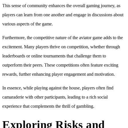
This sense of community enhances the overall gaming journey, as
players can learn from one another and engage in discussions about
various aspects of the game.
Furthermore, the competitive nature of the aviator game adds to the
excitement. Many players thrive on competition, whether through
leaderboards or online tournaments that challenge them to
outperform their peers. These competitions often feature exciting
rewards, further enhancing player engagement and motivation.
In essence, while playing against the house, players often find
camaraderie with other participants, leading to a rich social
experience that complements the thrill of gambling.
Exploring Risks and