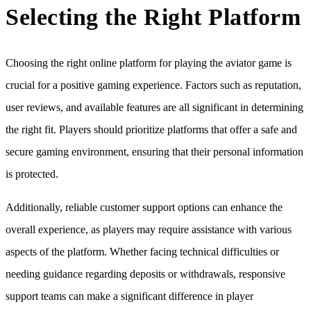
Selecting the Right Platform
Choosing the right online platform for playing the aviator game is
crucial for a positive gaming experience. Factors such as reputation,
user reviews, and available features are all significant in determining
the right fit. Players should prioritize platforms that offer a safe and
secure gaming environment, ensuring that their personal information
is protected.
Additionally, reliable customer support options can enhance the
overall experience, as players may require assistance with various
aspects of the platform. Whether facing technical difficulties or
needing guidance regarding deposits or withdrawals, responsive
support teams can make a significant difference in player