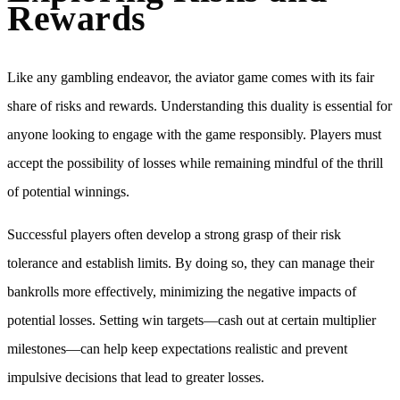
Rewards
Like any gambling endeavor, the aviator game comes with its fair
share of risks and rewards. Understanding this duality is essential for
anyone looking to engage with the game responsibly. Players must
accept the possibility of losses while remaining mindful of the thrill
of potential winnings.
Successful players often develop a strong grasp of their risk
tolerance and establish limits. By doing so, they can manage their
bankrolls more effectively, minimizing the negative impacts of
potential losses. Setting win targets—cash out at certain multiplier
milestones—can help keep expectations realistic and prevent
impulsive decisions that lead to greater losses.