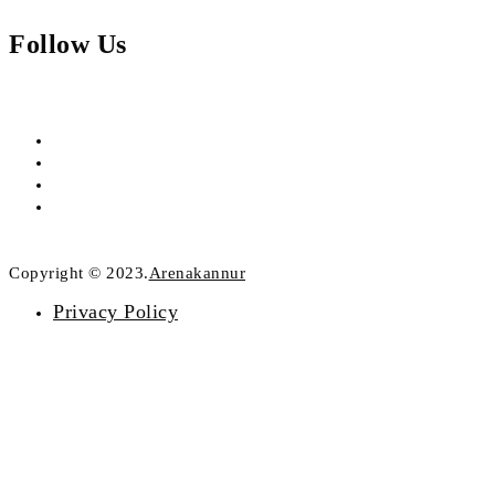
Follow Us
Copyright © 2023.
Arenakannur
Privacy Policy