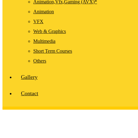
Animation,Vfx,Gaming (AVX)*
Animation
VFX
Web & Graphics
Multimedia
Short Term Courses
Others
Gallery
Contact