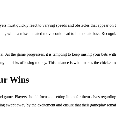
layers must quickly react to varying speeds and obstacles that appear on 
outs, while a miscalculated move could lead to immediate loss. Recogni
cal. As the game progresses, it is tempting to keep raising your bets w
g the risks of losing money. This balance is what makes the chicken ro
our Wins
oad game. Players should focus on setting limits for themselves regardin
eing swept away by the excitement and ensure that their gameplay rema