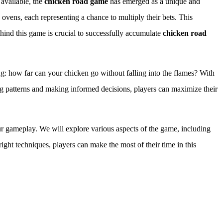
 available, the
chicken road game
has emerged as a unique and
ovens, each representing a chance to multiply their bets. This
hind this game is crucial to successfully accumulate
chicken road
ing: how far can your chicken go without falling into the flames? With
ing patterns and making informed decisions, players can maximize their
our gameplay. We will explore various aspects of the game, including
right techniques, players can make the most of their time in this