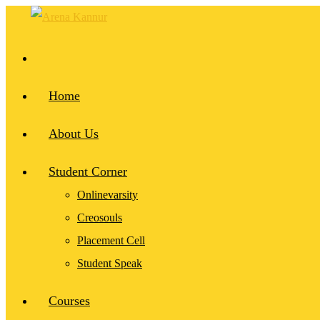
Home
About Us
Student Corner
Onlinevarsity
Creosouls
Placement Cell
Student Speak
Courses