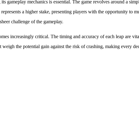
ts gameplay mechanics is essential. The game revolves around a simpl
presents a higher stake, presenting players with the opportunity to mul
 sheer challenge of the gameplay.
 increasingly critical. The timing and accuracy of each leap are vital to
 weigh the potential gain against the risk of crashing, making every dec