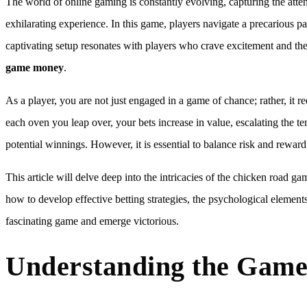
The world of online gaming is constantly evolving, capturing the attent
exhilarating experience. In this game, players navigate a precarious 
captivating setup resonates with players who crave excitement and the
game money
.
As a player, you are not just engaged in a game of chance; rather, it r
each oven you leap over, your bets increase in value, escalating the t
potential winnings. However, it is essential to balance risk and reward
This article will delve deep into the intricacies of the chicken road 
how to develop effective betting strategies, the psychological elements 
fascinating game and emerge victorious.
Understanding the Game