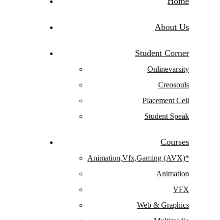
Home
About Us
Student Corner
Onlinevarsity
Creosouls
Placement Cell
Student Speak
Courses
Animation,Vfx,Gaming (AVX)*
Animation
VFX
Web & Graphics