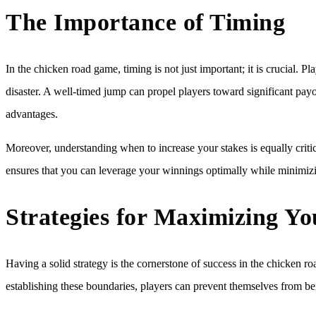
The Importance of Timing
In the chicken road game, timing is not just important; it is crucial. P
disaster. A well-timed jump can propel players toward significant pay
advantages.
Moreover, understanding when to increase your stakes is equally criti
ensures that you can leverage your winnings optimally while minimizin
Strategies for Maximizing Y
Having a solid strategy is the cornerstone of success in the chicken r
establishing these boundaries, players can prevent themselves from b