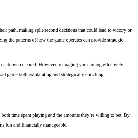
their path, making split-second decisions that could lead to victory or
zing the patterns of how the game operates can provide strategic
ith each oven cleared. However, managing your timing effectively
ad game both exhilarating and strategically enriching.
g both time spent playing and the amounts they’re willing to bet. By
ins fun and financially manageable.