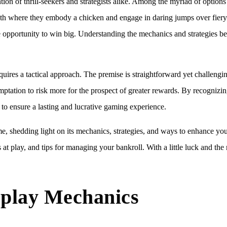
ion of thrill-seekers and strategists alike. Among the myriad of options
path where they embody a chicken and engage in daring jumps over fiery 
 opportunity to win big. Understanding the mechanics and strategies be
equires a tactical approach. The premise is straightforward yet challeng
emptation to risk more for the prospect of greater rewards. By recogniz
 to ensure a lasting and lucrative gaming experience.
game, shedding light on its mechanics, strategies, and ways to enhance y
at play, and tips for managing your bankroll. With a little luck and the 
play Mechanics