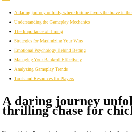
A daring journey unfolds, where fortune favors the brave in th
Understanding the Gameplay Mechanics
The Importance of Timing
Strategies for Maximizing Your Wins
Emotional Psychology Behind Betting
Managing Your Bankroll Effectively
Analyzing Gameplay Trends
Tools and Resources for Players
A daring journey unfol
thrilling chase for ch