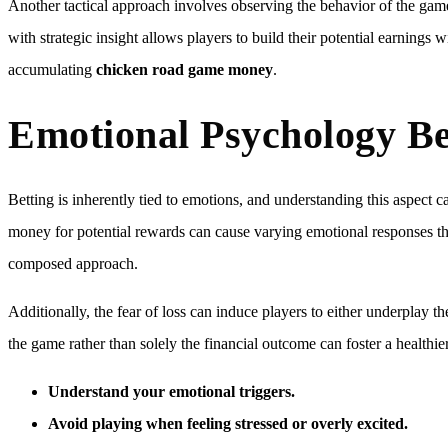
Another tactical approach involves observing the behavior of the ga
with strategic insight allows players to build their potential earning
accumulating
chicken road game money
.
Emotional Psychology Be
Betting is inherently tied to emotions, and understanding this aspect 
money for potential rewards can cause varying emotional responses t
composed approach.
Additionally, the fear of loss can induce players to either underplay th
the game rather than solely the financial outcome can foster a health
Understand your emotional triggers.
Avoid playing when feeling stressed or overly excited.