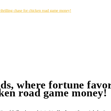
e thrilling chase for chicken road game money!
ds, where fortune favor
icken road game money!