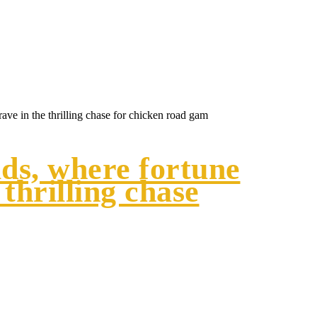
e favors the brave in
en road gam
ave in the thrilling chase for chicken road gam
ds, where fortune
 thrilling chase