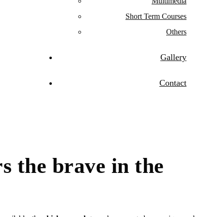
Multimedia
Short Term Courses
Others
Gallery
Contact
s the brave in the