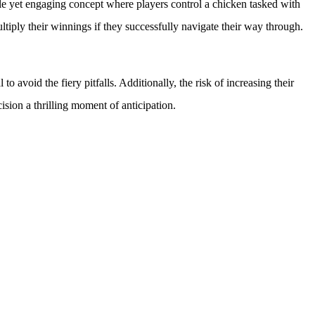
e yet engaging concept where players control a chicken tasked with
tiply their winnings if they successfully navigate their way through.
 avoid the fiery pitfalls. Additionally, the risk of increasing their
ision a thrilling moment of anticipation.