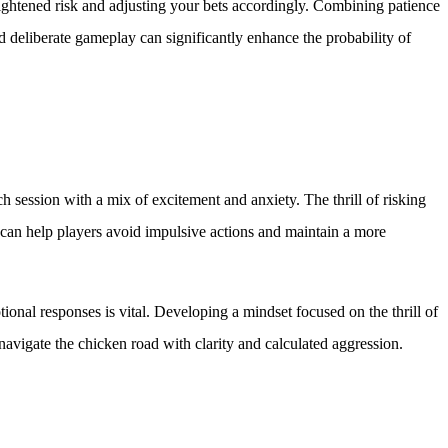
ghtened risk and adjusting your bets accordingly. Combining patience
nd deliberate gameplay can significantly enhance the probability of
h session with a mix of excitement and anxiety. The thrill of risking
can help players avoid impulsive actions and maintain a more
tional responses is vital. Developing a mindset focused on the thrill of
avigate the chicken road with clarity and calculated aggression.