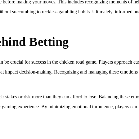
me before making your moves. This includes recognizing moments of hei
s without succumbing to reckless gambling habits. Ultimately, informed a
hind Betting
can be crucial for success in the chicken road game. Players approach eac
hat impact decision-making. Recognizing and managing these emotions 
eir stakes or risk more than they can afford to lose. Balancing these emo
ier gaming experience. By minimizing emotional turbulence, players can n