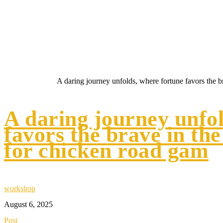
journey unfolds, where fortun
the thrilling chase for chick
Home
Post
A daring journey unfolds, where fortune favors the br
A daring journey unfol
favors the brave in the
for chicken road gam
workshop
August 6, 2025
Post