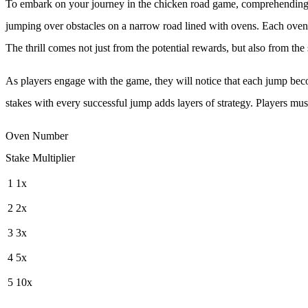
To embark on your journey in the chicken road game, comprehending i
jumping over obstacles on a narrow road lined with ovens. Each oven re
The thrill comes not just from the potential rewards, but also from the
As players engage with the game, they will notice that each jump becomes
stakes with every successful jump adds layers of strategy. Players must
Oven Number
Stake Multiplier
1
1x
2
2x
3
3x
4
5x
5
10x