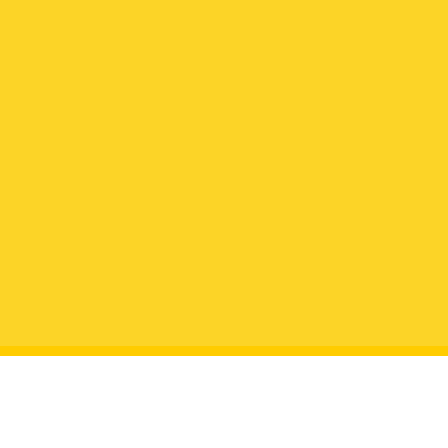
A daring